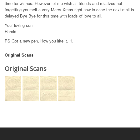
time for wishes. However let me wish all friends and relatives not
forgetting yourself a very Merry Xmas right now in case the next mail is
delayed Bye Bye for this time with loads of love to all.
Your loving son
Harold.
PS Got a new pen, How you like it. H.
Original Scans
Original Scans