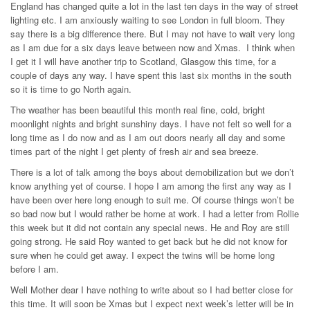
England has changed quite a lot in the last ten days in the way of street
lighting etc. I am anxiously waiting to see London in full bloom. They
say there is a big difference there. But I may not have to wait very long
as I am due for a six days leave between now and Xmas. I think when
I get it I will have another trip to Scotland, Glasgow this time, for a
couple of days any way. I have spent this last six months in the south
so it is time to go North again.
The weather has been beautiful this month real fine, cold, bright
moonlight nights and bright sunshiny days. I have not felt so well for a
long time as I do now and as I am out doors nearly all day and some
times part of the night I get plenty of fresh air and sea breeze.
There is a lot of talk among the boys about demobilization but we don’t
know anything yet of course. I hope I am among the first any way as I
have been over here long enough to suit me. Of course things won’t be
so bad now but I would rather be home at work. I had a letter from Rollie
this week but it did not contain any special news. He and Roy are still
going strong. He said Roy wanted to get back but he did not know for
sure when he could get away. I expect the twins will be home long
before I am.
Well Mother dear I have nothing to write about so I had better close for
this time. It will soon be Xmas but I expect next week’s letter will be in