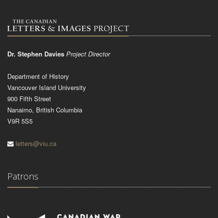
Dr. Stephen Davies
Project Director
Department of History
Vancouver Island University
900 Fifth Street
Nanaimo, British Columbia
V9R 5S5
letters@viu.ca
Patrons