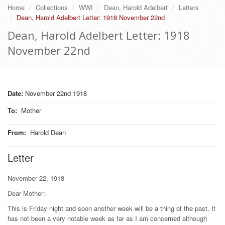
Home
Collections
WWI
Dean, Harold Adelbert
Letters
Dean, Harold Adelbert Letter: 1918 November 22nd
Dean, Harold Adelbert Letter: 1918
November 22nd
Date:
November 22nd 1918
To
:
Mother
From
:
Harold Dean
Letter
November 22, 1918
Dear Mother:-
This is Friday night and soon another week will be a thing of the past. It
has not been a very notable week as far as I am concerned although