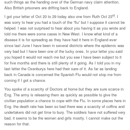
such things as the handing over of the German navy claim attention.
Also British prisoners are drifting back to England.
rd
I got your letter of Oct 20 to 29 today also one from Ruth Oct 23
. I
was sorry to hear you had a touch of the “flu” but I suppose it cannot be
helped. I was not surprised to hear about you having it as you wrote and
told me there were some cases in New West. I know what kind of a
disease it is for spreading as they have had it here in England ever
since last June I have been in several districts where the epidemic was
very bad but I have been one of the lucky ones. In your letter you said
you hoped it would not reach me but you see I have been subject to it
for five months and there is still plenty of it going. As I told you in my
last letter the Oxenburys here had their sare of it. As far as landing
back in Canada is concerned the Spanish Flu would not stop me from
coming if I got a chance.
You spoke of a scarcity of Doctors at home but they are sure scarce in
Eng. The army is releasing them as quickly as possible to give the
civilian population a chance to cope with the Flu. In some places here in
Eng. the death rate has been so bad there was a scarcity of coffins and
undertakers did not get time to bury. The soldiers have not suffered very
bad, it seems to be the women and girls mostly. I cannot make out the
reason for that.