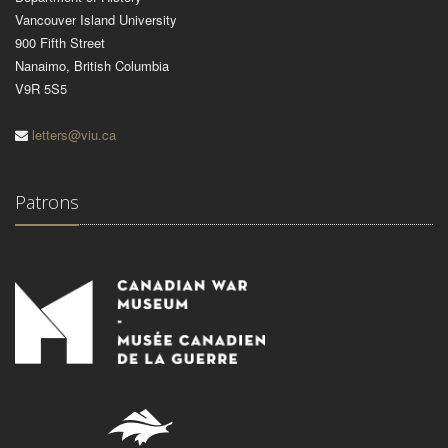
Vancouver Island University
900 Fifth Street
Nanaimo, British Columbia
V9R 5S5
letters@viu.ca
Patrons