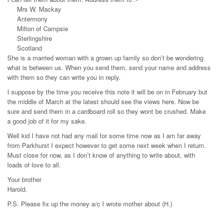
Mrs W. Mackay
Antermony
Milton of Campsie
Sterlingshire
Scotland
She is a married woman with a grown up family so don’t be wondering
what is between us. When you send them, send your name and address
with them so they can write you in reply.
I suppose by the time you receive this note it will be on in February but
the middle of March at the latest should see the views here. Now be
sure and send them in a cardboard roll so they wont be crushed. Make
a good job of it for my sake.
Well kid I have not had any mail for some time now as I am far away
from Parkhurst I expect however to get some next week when I return.
Must close for now, as I don’t know of anything to write about, with
loads of love to all.
Your brother
Harold.
P.S. Please fix up the money a/c I wrote mother about (H.)