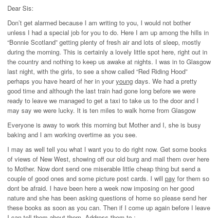
Dear Sis:
Don’t get alarmed because I am writing to you, I would not bother
unless I had a special job for you to do. Here I am up among the hills in
“Bonnie Scotland” getting plenty of fresh air and lots of sleep, mostly
during the morning. This is certainly a lovely little spot here, right out in
the country and nothing to keep us awake at nights. I was in to Glasgow
last night, with the girls, to see a show called “Red Riding Hood”
perhaps you have heard of her in your
young
days. We had a pretty
good time and although the last train had gone long before we were
ready to leave we managed to get a taxi to take us to the door and I
may say we were lucky. It is ten miles to walk home from Glasgow
Everyone is away to work this morning but Mother and I, she is busy
baking and I am working overtime as you see.
I may as well tell you what I want you to do right now. Get some books
of views of New West, showing off our old burg and mail them over here
to Mother. Now dont send one miserable little cheap thing but send a
couple of good ones and some picture post cards. I will
pay
for them so
dont be afraid. I have been here a week now imposing on her good
nature and she has been asking questions of home so please send her
these books as soon as you can. Then if I come up again before I leave
I can tell them about them. Address them to :-