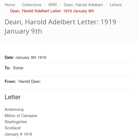
Home
Collections
WWI
Dean, Harold Adelbert
Letters
Dean, Harold Adelbert Letter: 1919 January 9th
Dean, Harold Adelbert Letter: 1919
January 9th
Date:
January 9th 1919
To
:
Sister
From
:
Harold Dean
Letter
Antermony
Milton of Campsie
Sterlingshire
Scotland
January 9 1919