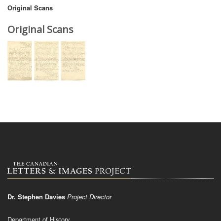
Original Scans
Original Scans
Dr. Stephen Davies
Project Director
Department of History