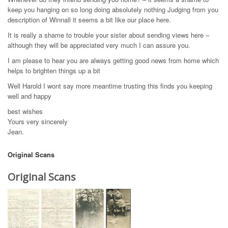
keep you hanging on so long doing absolutely nothing Judging from you
description of Winnall it seems a bit like our place here.
It is really a shame to trouble your sister about sending views here –
although they will be appreciated very much I can assure you.
I am please to hear you are always getting good news from home which
helps to brighten things up a bit
Well Harold I wont say more meantime trusting this finds you keeping
well and happy
best wishes
Yours very sincerely
Jean.
Original Scans
Original Scans