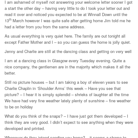
I am ashamed of myself not answering your welcome letter sooner I got
a start the other day – having very little to do I took your letter out and
read it over and noticed you expected to be at Winnall Down until the
th
13
March however I was quite safe after getting home Jim told me he
had a letter from you from the same address.
As usual everything is very quiet here. The family are out tonight all
except Father Mother and I – so you can guess the home is jolly quiet.
Jenny and Charlie are still at the dancing class and getting on very well
I am at a dancing class in Glasgow every Tuesday evening. Quite a
nice company, the gentlemen are in the majority which makes it all the
better.
Still no picture houses – but I am taking a boy of eleven years to see
Charlie Chaplin in ‘Shoulder Arms’ this week – Have you see that
picture? – I hear it is simply splendid – shrieks of laughter all the time
We have had very fine weather lately plenty of sunshine – fine weather
to be on holiday
What do you think of the snaps? – I have just got them developed – I
think they are very good. I didn’t expect to see anything when they were
developed and printed.
Whenever do they intend sending you home? – it seems a shame to