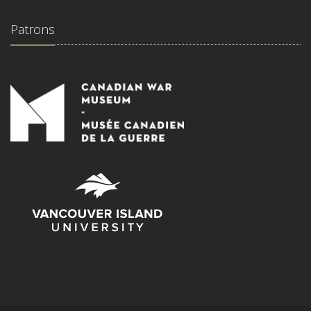
Patrons