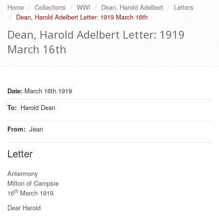
Home
Collections
WWI
Dean, Harold Adelbert
Letters
Dean, Harold Adelbert Letter: 1919 March 16th
Dean, Harold Adelbert Letter: 1919
March 16th
Date:
March 16th 1919
To
:
Harold Dean
From
:
Jean
Letter
Antermony
Milton of Campsie
th
16
March 1919.
Dear Harold