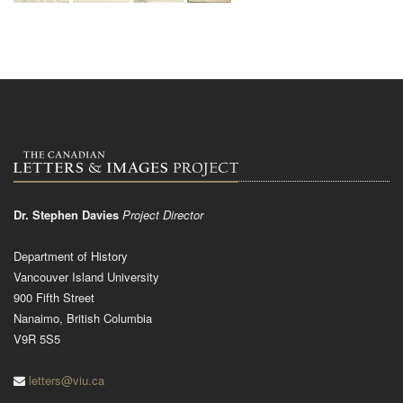
Dr. Stephen Davies
Project Director
Department of History
Vancouver Island University
900 Fifth Street
Nanaimo, British Columbia
V9R 5S5
letters@viu.ca