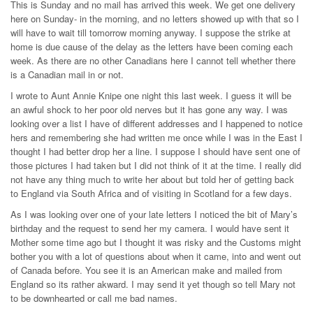
This is Sunday and no mail has arrived this week. We get one delivery
here on Sunday- in the morning, and no letters showed up with that so I
will have to wait till tomorrow morning anyway. I suppose the strike at
home is due cause of the delay as the letters have been coming each
week. As there are no other Canadians here I cannot tell whether there
is a Canadian mail in or not.
I wrote to Aunt Annie Knipe one night this last week. I guess it will be
an awful shock to her poor old nerves but it has gone any way. I was
looking over a list I have of different addresses and I happened to notice
hers and remembering she had written me once while I was in the East I
thought I had better drop her a line. I suppose I should have sent one of
those pictures I had taken but I did not think of it at the time. I really did
not have any thing much to write her about but told her of getting back
to England via South Africa and of visiting in Scotland for a few days.
As I was looking over one of your late letters I noticed the bit of Mary’s
birthday and the request to send her my camera. I would have sent it
Mother some time ago but I thought it was risky and the Customs might
bother you with a lot of questions about when it came, into and went out
of Canada before. You see it is an American make and mailed from
England so its rather akward. I may send it yet though so tell Mary not
to be downhearted or call me bad names.