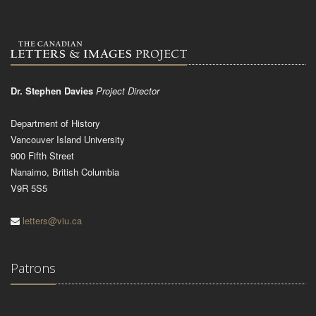
Dr. Stephen Davies
Project Director
Department of History
Vancouver Island University
900 Fifth Street
Nanaimo, British Columbia
V9R 5S5
letters@viu.ca
Patrons