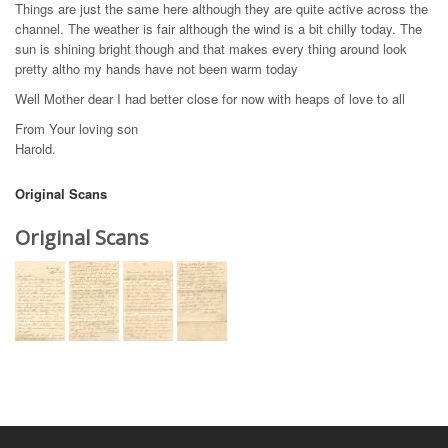
Things are just the same here although they are quite active across the
channel. The weather is fair although the wind is a bit chilly today. The
sun is shining bright though and that makes every thing around look
pretty altho my hands have not been warm today
Well Mother dear I had better close for now with heaps of love to all
From Your loving son
Harold.
Original Scans
Original Scans