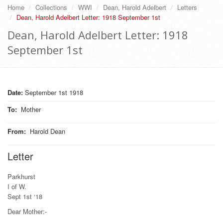
Home
Collections
WWI
Dean, Harold Adelbert
Letters
Dean, Harold Adelbert Letter: 1918 September 1st
Dean, Harold Adelbert Letter: 1918
September 1st
Date:
September 1st 1918
To
:
Mother
From
:
Harold Dean
Letter
Parkhurst
I of W.
Sept 1st ‘18
Dear Mother:-