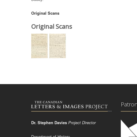
Original Scans
Original Scans
Patro
Dr. Stephen Davies
Project Director
Department of History