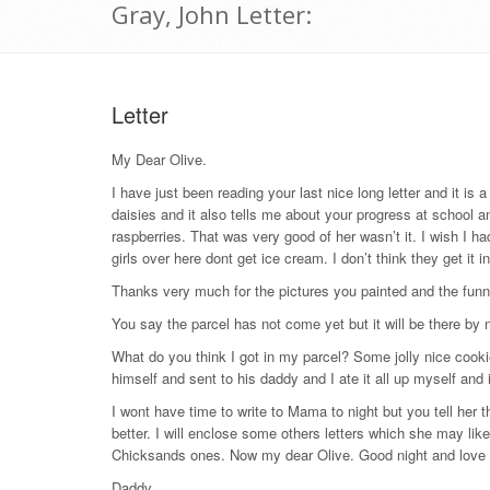
Gray, John Letter:
Letter
My Dear Olive.
I have just been reading your last nice long letter and it is a
daisies and it also tells me about your progress at school a
raspberries. That was very good of her wasn’t it. I wish I h
girls over here dont get ice cream. I don’t think they get it i
Thanks very much for the pictures you painted and the funny 
You say the parcel has not come yet but it will be there by n
What do you think I got in my parcel? Some jolly nice cooki
himself and sent to his daddy and I ate it all up myself and i
I wont have time to write to Mama to night but you tell her t
better. I will enclose some others letters which she may lik
Chicksands ones. Now my dear Olive. Good night and love a
Daddy.