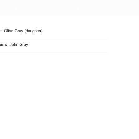
o
:
Olive Gray (daughter)
rom
:
John Gray