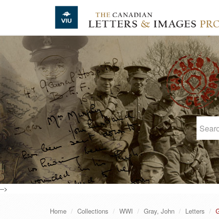
Skip to main content
-->
Home
Collections
WWI
Gray, John
Letters
G