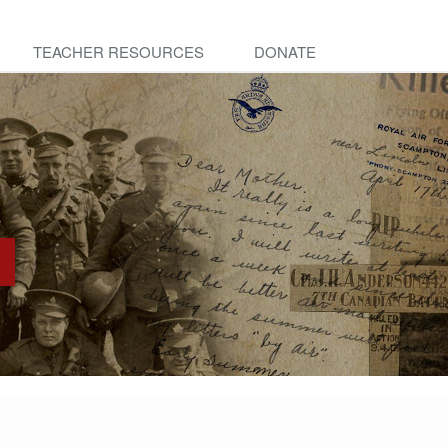
TEACHER RESOURCES
DONATE