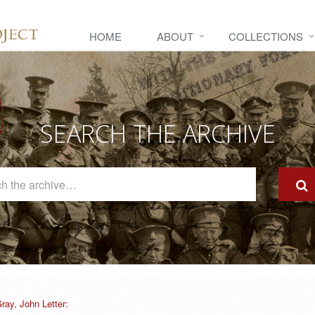
HOME
ABOUT
COLLECTIONS
SEARCH THE ARCHIVE
Search
The
Archive
ray, John Letter: