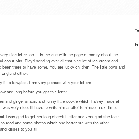
T
F
 very nice letter too. It is the one with the page of poetry about the
nd about Mrs. Floyd sending over all that nice lot of ice cream and
ad been there to have some. You are lucky children. The little boys and
n England either.
little kewpies. I am very pleased with your letters.
ow and long before you get this letter.
es and ginger snaps, and funny little cookie which Harvey made all
t was very nice. Ill have to write him a letter to himself next time.
hat I was glad to get her long cheerful letter and very glad she feels
e to read and some photos which she better put with the other
nd kisses to you all.