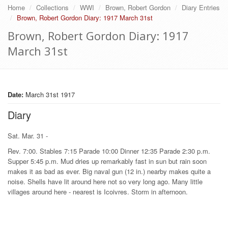
Home
Collections
WWI
Brown, Robert Gordon
Diary Entries
Brown, Robert Gordon Diary: 1917 March 31st
Brown, Robert Gordon Diary: 1917
March 31st
Date:
March 31st 1917
Diary
Sat. Mar. 31 -
Rev. 7:00. Stables 7:15 Parade 10:00 Dinner 12:35 Parade 2:30 p.m.
Supper 5:45 p.m. Mud dries up remarkably fast in sun but rain soon
makes it as bad as ever. Big naval gun (12 in.) nearby makes quite a
noise. Shells have lit around here not so very long ago. Many little
villages around here - nearest is Icoivres. Storm in afternoon.