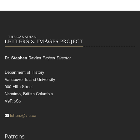
Dr. Stephen Davies
Project Director
Department of History
Vancouver Island University
900 Fifth Street
Nanaimo, British Columbia
V9R 5S5
letters@viu.ca
Patrons