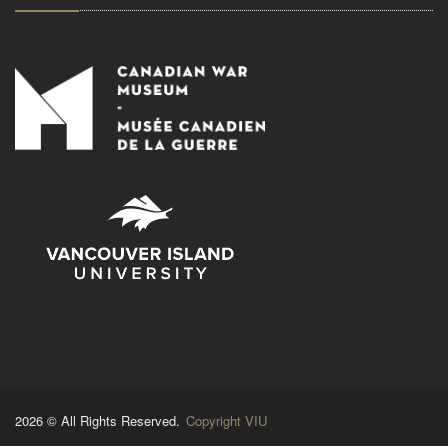
2026 © All Rights Reserved.
Copyright VIU