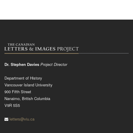
Dr. Stephen Davies
Project Director
Department of History
Vancouver Island University
900 Fifth Street
Nanaimo, British Columbia
V9R 5S5
letters@viu.ca