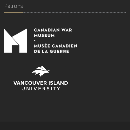
Patrons