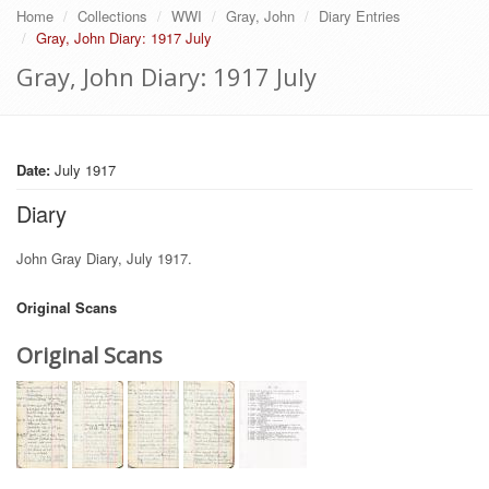
Home
Collections
WWI
Gray, John
Diary Entries
Gray, John Diary: 1917 July
Gray, John Diary: 1917 July
Date:
July 1917
Diary
John Gray Diary, July 1917.
Original Scans
Original Scans