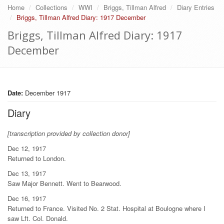
Home
Collections
WWI
Briggs, Tillman Alfred
Diary Entries
Briggs, Tillman Alfred Diary: 1917 December
Briggs, Tillman Alfred Diary: 1917
December
Date:
December 1917
Diary
[transcription provided by collection donor]
Dec 12, 1917
Returned to London.
Dec 13, 1917
Saw Major Bennett. Went to Bearwood.
Dec 16, 1917
Returned to France. Visited No. 2 Stat. Hospital at Boulogne where I
saw Lft. Col. Donald.