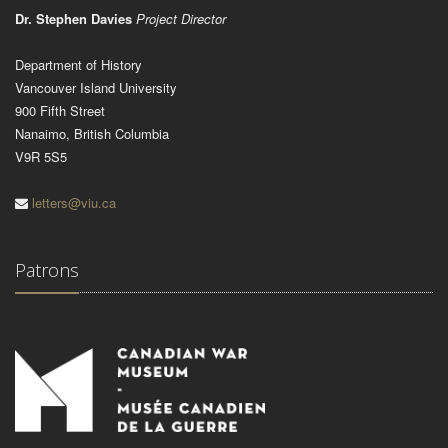
Dr. Stephen Davies
Project Director
Department of History
Vancouver Island University
900 Fifth Street
Nanaimo, British Columbia
V9R 5S5
letters@viu.ca
Patrons