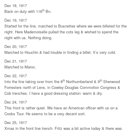
Dec 18, 1917
th
Back on duty with 116
Bn.
Dec 19, 1917
Started for the line, marched to Busnettes where we were billeted for the
night. Here Mademoiselle pulled the cots leg & wished to spend the
night with us. Nothing doing.
Dec 20, 1917
Marched to Houchin & had trouble in finding a billet. It’s very cold.
Dec 21, 1917
Marched to Maroc.
Dec 22, 1917
th
th
Into the line taking over from the 8
Northumberland & 9
Sherwood
Forresters north of Lens, in Cowley-Douglas Commotion Congress &
Cob trenches. I have a good dressing station: warm & dry.
Dec 24, 1917
This front is rather quiet. We have an American officer with us on a
Cooks Tour. He seems to be a very decent sort.
Dec 25, 1917
Xmas in the front line trench. Fritz was a bit active today & there was