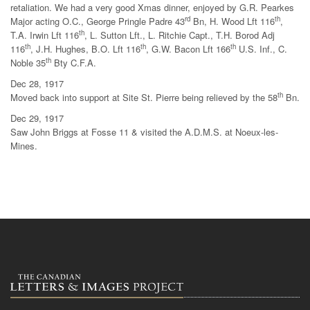
retaliation. We had a very good Xmas dinner, enjoyed by G.R. Pearkes
rd
th
Major acting O.C., George Pringle Padre 43
Bn, H. Wood Lft 116
,
th
T.A. Irwin Lft 116
, L. Sutton Lft., L. Ritchie Capt., T.H. Borod Adj
th
th
th
116
, J.H. Hughes, B.O. Lft 116
, G.W. Bacon Lft 166
U.S. Inf., C.
th
Noble 35
Bty C.F.A.
Dec 28, 1917
th
Moved back into support at Site St. Pierre being relieved by the 58
Bn.
Dec 29, 1917
Saw John Briggs at Fosse 11 & visited the A.D.M.S. at Noeux-les-
Mines.