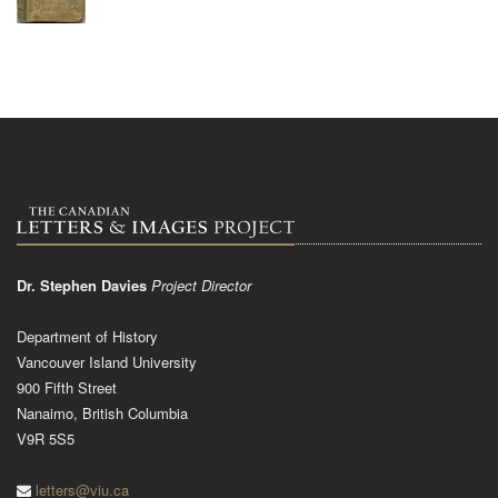
Dr. Stephen Davies
Project Director
Department of History
Vancouver Island University
900 Fifth Street
Nanaimo, British Columbia
V9R 5S5
letters@viu.ca