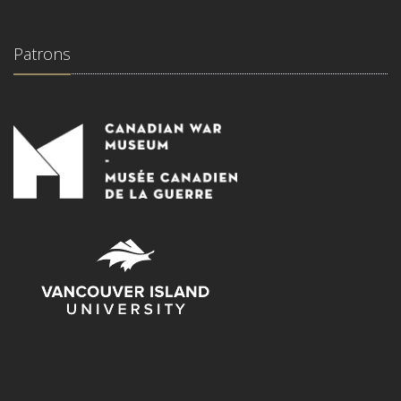
Patrons