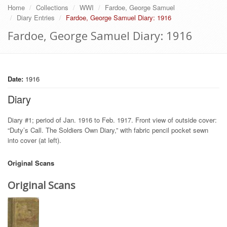
Home
Collections
WWI
Fardoe, George Samuel
Diary Entries
Fardoe, George Samuel Diary: 1916
Fardoe, George Samuel Diary: 1916
Date:
1916
Diary
Diary #1; period of Jan. 1916 to Feb. 1917. Front view of outside cover:
“Duty’s Call. The Soldiers Own Diary,” with fabric pencil pocket sewn
into cover (at left).
Original Scans
Original Scans