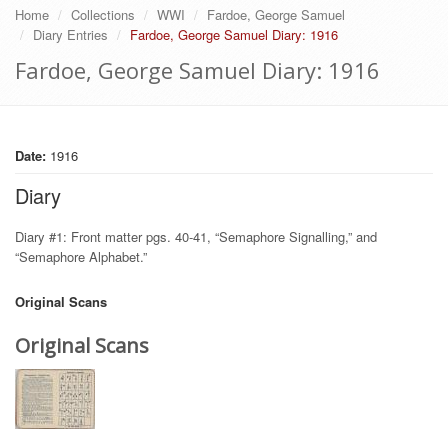
Home
Collections
WWI
Fardoe, George Samuel
Diary Entries
Fardoe, George Samuel Diary: 1916
Fardoe, George Samuel Diary: 1916
Date:
1916
Diary
Diary #1: Front matter pgs. 40-41, “Semaphore Signalling,” and
“Semaphore Alphabet.”
Original Scans
Original Scans