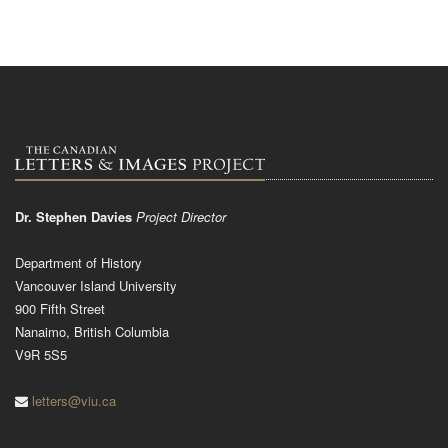
Dr. Stephen Davies
Project Director
Department of History
Vancouver Island University
900 Fifth Street
Nanaimo, British Columbia
V9R 5S5
letters@viu.ca