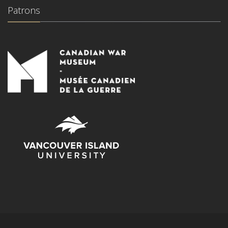
Patrons