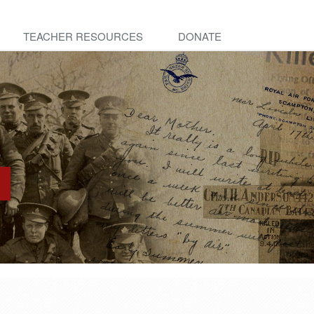
TEACHER RESOURCES
DONATE