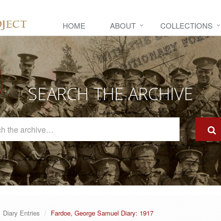
HOME
ABOUT
COLLECTIONS
SEARCH THE ARCHIVE
Search
The
Archive
Diary Entries
Fardoe, George Samuel Diary: 1917