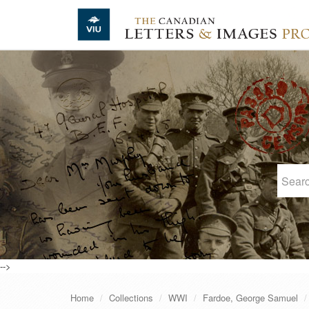
Skip to main content
-->
Home
Collections
WWI
Fardoe, George Samuel