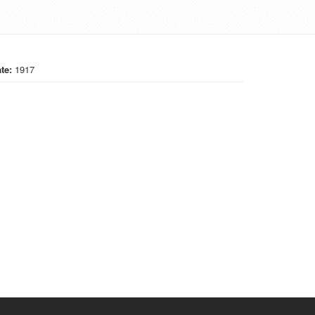
te:
1917