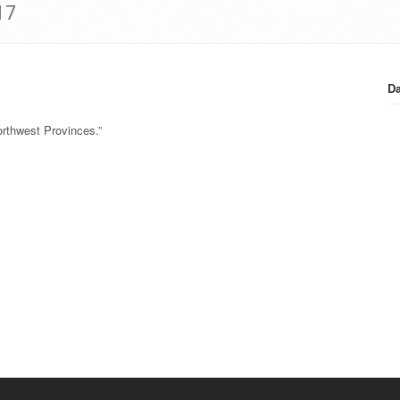
17
Da
orthwest Provinces.”