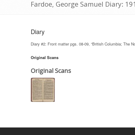
Fardoe, George Samuel Diary: 19
Diary
Diary #2: Front matter pgs. 08-09, “British Columbia; The N
Original Scans
Original Scans