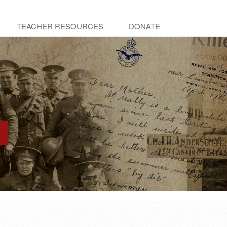
TEACHER RESOURCES
DONATE