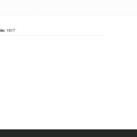
te:
1917