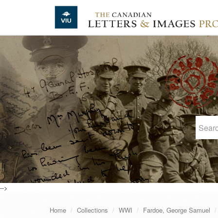
Skip to main content
-->
Home
Collections
WWI
Fardoe, George Samuel