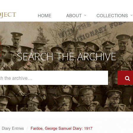
HOME
ABOUT
COLLECTIONS
SEARCH THE ARCHIVE
Search
The
Archive
Diary Entries
Fardoe, George Samuel Diary: 1917