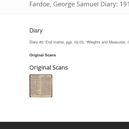
Fardoe, George Samuel Diary: 19
Diary
Diary #2: End matter, pgs. 02-03, “Weights and Measures; In
Original Scans
Original Scans