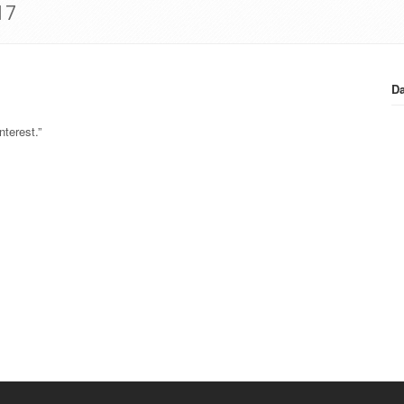
17
Da
terest.”