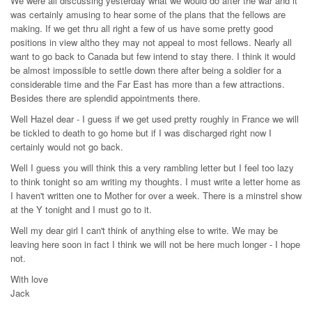
We were all discussing yesterday what we would do after the war and it
was certainly amusing to hear some of the plans that the fellows are
making. If we get thru all right a few of us have some pretty good
positions in view altho they may not appeal to most fellows. Nearly all
want to go back to Canada but few intend to stay there. I think it would
be almost impossible to settle down there after being a soldier for a
considerable time and the Far East has more than a few attractions.
Besides there are splendid appointments there.
Well Hazel dear - I guess if we get used pretty roughly in France we will
be tickled to death to go home but if I was discharged right now I
certainly would not go back.
Well I guess you will think this a very rambling letter but I feel too lazy
to think tonight so am writing my thoughts. I must write a letter home as
I haven't written one to Mother for over a week. There is a minstrel show
at the Y tonight and I must go to it.
Well my dear girl I can't think of anything else to write. We may be
leaving here soon in fact I think we will not be here much longer - I hope
not.
With love
Jack