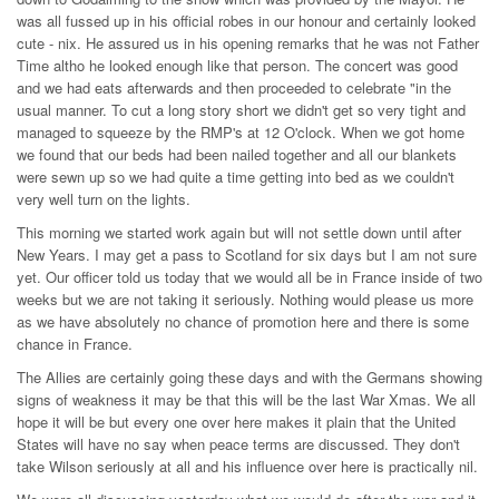
was all fussed up in his official robes in our honour and certainly looked
cute - nix. He assured us in his opening remarks that he was not Father
Time altho he looked enough like that person. The concert was good
and we had eats afterwards and then proceeded to celebrate "in the
usual manner. To cut a long story short we didn't get so very tight and
managed to squeeze by the RMP's at 12 O'clock. When we got home
we found that our beds had been nailed together and all our blankets
were sewn up so we had quite a time getting into bed as we couldn't
very well turn on the lights.
This morning we started work again but will not settle down until after
New Years. I may get a pass to Scotland for six days but I am not sure
yet. Our officer told us today that we would all be in France inside of two
weeks but we are not taking it seriously. Nothing would please us more
as we have absolutely no chance of promotion here and there is some
chance in France.
The Allies are certainly going these days and with the Germans showing
signs of weakness it may be that this will be the last War Xmas. We all
hope it will be but every one over here makes it plain that the United
States will have no say when peace terms are discussed. They don't
take Wilson seriously at all and his influence over here is practically nil.