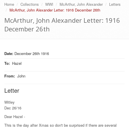
Home
Collections
WWI
McArthur, John Alexander
Letters
McArthur, John Alexander Letter: 1916 December 26th
McArthur, John Alexander Letter: 1916
December 26th
Date:
December 26th 1916
To
:
Hazel
From
:
John
Letter
Witley
Dec 26/16
Dear Hazel -
This is the day after Xmas so don't be surprised if there are several