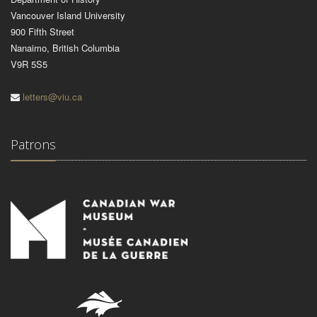
Vancouver Island University
900 Fifth Street
Nanaimo, British Columbia
V9R 5S5
letters@viu.ca
Patrons