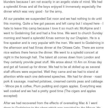
blunders because I am not exactly in an angelic state of mind. We had
a splendid Xmas and all the boys enjoyed it immensely especially the
dinner which was very good - for the army.
All our parades we suspended Sat noon and we had nothing to do until
this morning. Quite a few got passes and left camp but I stayed here - I
hate to leave this camp because I love it so much etc McAlpine and I
went to Godalming Sat and had a fine time. We went to church Sunday
morning and heard a splendid Xmas sermon by our Chaplain. He is a
fine speaker and is very popular with the men. We went to Godalming in
the afternoon and had Xmas dinner at the Ottawa Cafe. There are some
nice waiters there hence the dinner. We went to a spledid concert at
night in the borough hall. The talent all comes down from London and
they certainly provide great stuff. We arose about 10 Am on Xmas day
and got all fussed up for dinner. We had to be all dolled up as several
staff officers were expected. Well they came and we had to stand at
attention while each one delivered speeches. We had for dinner - roast
pork & sausage. mashed potatoes, creamed carrots peas and cabbage
- Mince pie & coffee, Plum pudding and cigars apples. Everything was
well cooked and we had a pretty good time (The cigars and apples
excepted)
After we had recovered from the effects of overeating Mac & I went
down to Godalming to the show which was provided by the Mayor. He