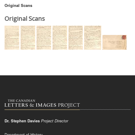
Original Scans
Original Scans
Dr. Stephen Davies
Project Director
Department of History