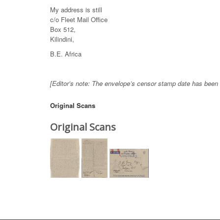
My address is still
c/o Fleet Mail Office
Box 512,
Kilindini,
B.E. Africa
[Editor’s note: The envelope’s censor stamp date has been u
Original Scans
Original Scans