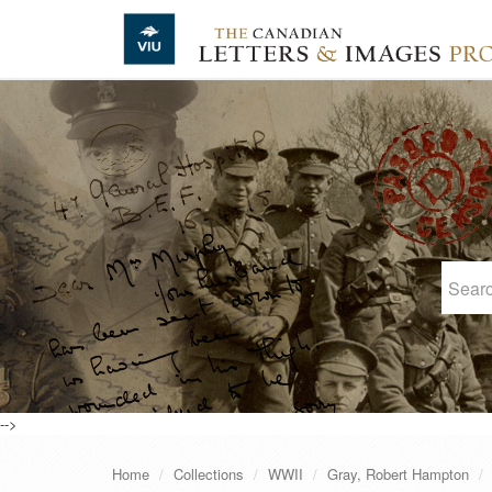
Skip to main content
-->
Home
Collections
WWII
Gray, Robert Hampton