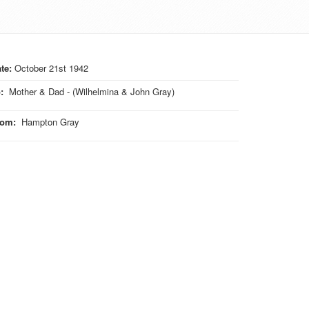
te:
October 21st 1942
o
:
Mother & Dad - (Wilhelmina & John Gray)
rom
:
Hampton Gray