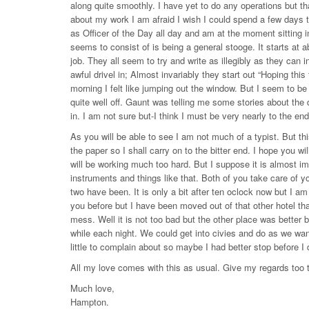
along quite smoothly. I have yet to do any operations but tha
about my work I am afraid I wish I could spend a few days tel
as Officer of the Day all day and am at the moment sitting in 
seems to consist of is being a general stooge. It starts at ab
job. They all seem to try and write as illegibly as they ca
awful drivel in; Almost invariably they start out “Hoping this
morning I felt like jumping out the window. But I seem to be c
quite well off. Gaunt was telling me some stories about the
in. I am not sure but-I think I must be very nearly to the en
As you will be able to see I am not much of a typist. But t
the paper so I shall carry on to the bitter end. I hope you wi
will be working much too hard. But I suppose it is almost im
instruments and things like that. Both of you take care of y
two have been. It is only a bit after ten oclock now but I am 
you before but I have been moved out of that other hotel tha
mess. Well it is not too bad but the other place was bette
while each night. We could get into civies and do as we want
little to complain about so maybe I had better stop before I 
All my love comes with this as usual. Give my regards too t
Much love,
Hampton.