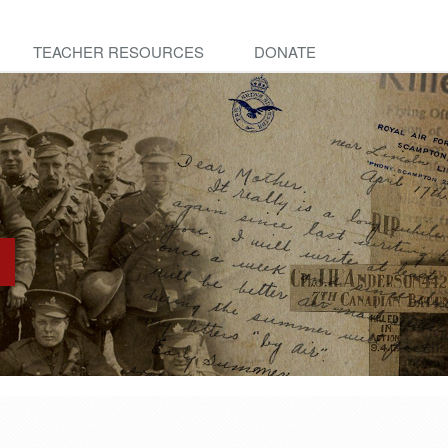
TEACHER RESOURCES
DONATE