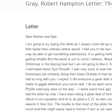
Gray, Robert Hampton Letter: 19
Letter
Dear Mother and Dad,
I am going to try typing this letter as I expect more will go 
little faster than ordinary letters would. I told you in the 
may be able to get something satisfactory. It is getting hotte
getting irritable But the worst is yet to come I believe. About
Christmas in the blazing heat but I am not going to like it. A
I had heard about Syd Horswill. I was very sorry to hear the 
Kootenays are certainly doing their share Outside of that he
had so long with you. I expect it did everyone a great deal
starts to giggle whenever you come near. I do so want some p
Phyllis said tyey were on the way. – I wrote some time ago t
had the letter by now. I have been doing a great deal of f
officer in our squadron and he is as good a C.O. as wec cou
resents it from him. The trouble is that most of the pilots 
much and that might easily lead to friction if tact is not 