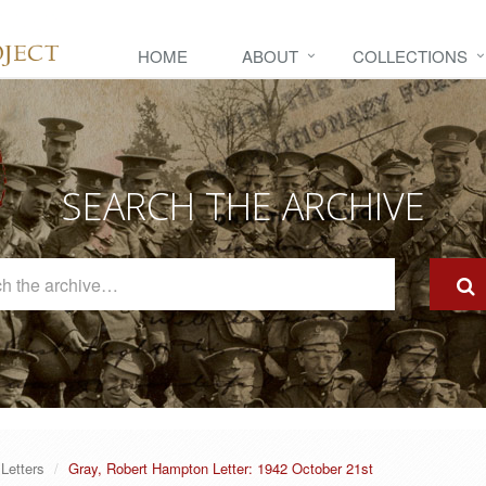
HOME
ABOUT
COLLECTIONS
SEARCH THE ARCHIVE
Search
The
Archive
Letters
Gray, Robert Hampton Letter: 1942 October 21st