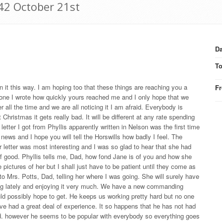
42 October 21st
Da
T
on it this way. I am hoping too that these things are reaching you a
F
last one I wrote how quickly yours reached me and I only hope that we
r all the time and we are all noticing it I am afraid. Everybody is
 Christmas it gets really bad. It will be different at any rate spending
 letter I got from Phyllis apparently written in Nelson was the first time
news and I hope you will tell the Horswills how badly I feel. The
r letter was most interesting and I was so glad to hear that she had
 of good. Phyllis tells me, Dad, how fond Jane is of you and how she
ictures of her but I shall just have to be patient until they come as
o Mrs. Potts, Dad, telling her where I was going. She will surely have
lying lately and enjoying it very much. We have a new commanding
ld possibly hope to get. He keeps us working pretty hard but no one
have had a great deal of experience. It so happens that he has not had
used. however he seems to be popular with everybody so everything goes