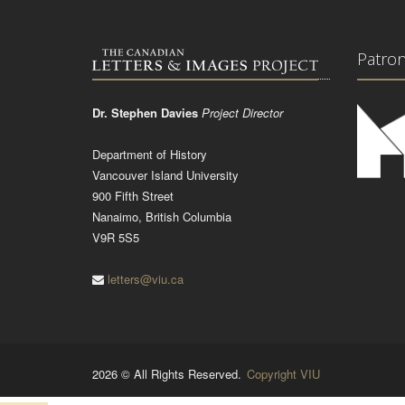
Patro
Dr. Stephen Davies
Project Director
Department of History
Vancouver Island University
900 Fifth Street
Nanaimo, British Columbia
V9R 5S5
letters@viu.ca
2026 © All Rights Reserved.
Copyright VIU