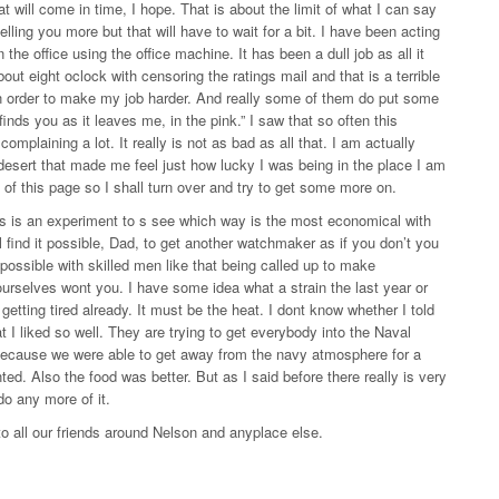
t will come in time, I hope. That is about the limit of what I can say
ling you more but that will have to wait for a bit. I have been acting
the office using the office machine. It has been a dull job as all it
out eight oclock with censoring the ratings mail and that is a terrible
n in order to make my job harder. And really some of them do put some
 finds you as it leaves me, in the pink.” I saw that so often this
omplaining a lot. It really is not as bad as all that. I am actually
 desert that made me feel just how lucky I was being in the place I am
d of this page so I shall turn over and try to get some more on.
his is an experiment to s see which way is the most economical with
ll find it possible, Dad, to get another watchmaker as if you don’t you
possible with skilled men like that being called up to make
ourselves wont you. I have some idea what a strain the last year or
getting tired already. It must be the heat. I dont know whether I told
t I liked so well. They are trying to get everybody into the Naval
r because we were able to get away from the navy atmosphere for a
ed. Also the food was better. But as I said before there really is very
do any more of it.
o all our friends around Nelson and anyplace else.