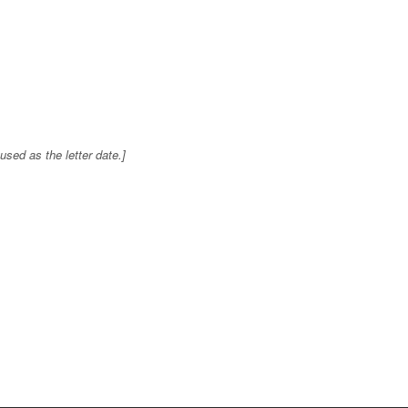
sed as the letter date.]