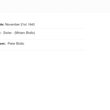
te:
November 21st 1943
o
:
Sister - (Miriam Biollo)
rom
:
Peter Biollo