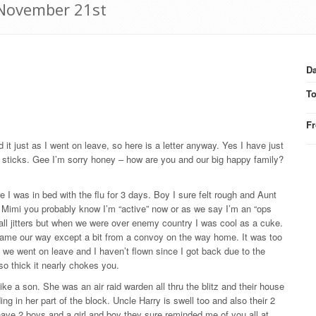
3 November 21st
Da
T
F
ed it just as I went on leave, so here is a letter anyway. Yes I have just
e sticks. Gee I’m sorry honey – how are you and our big happy family?
e I was in bed with the flu for 3 days. Boy I sure felt rough and Aunt
 Mimi you probably know I’m “active” now or as we say I’m an “ops
all jitters but when we were over enemy country I was cool as a cuke.
e came our way except a bit from a convoy on the way home. It was too
n we went on leave and I haven’t flown since I got back due to the
so thick it nearly chokes you.
ike a son. She was an air raid warden all thru the blitz and their house
ng in her part of the block. Uncle Harry is swell too and also their 2
ave 2 boys and a girl and boy they sure reminded me of you all at