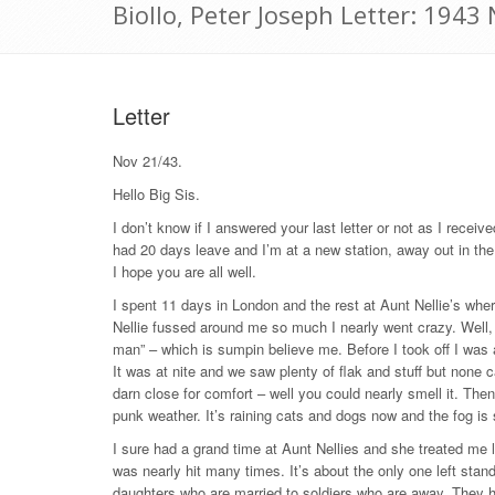
Biollo, Peter Joseph Letter: 194
Letter
Nov 21/43.
Hello Big Sis.
I don’t know if I answered your last letter or not as I receiv
had 20 days leave and I’m at a new station, away out in th
I hope you are all well.
I spent 11 days in London and the rest at Aunt Nellie’s wher
Nellie fussed around me so much I nearly went crazy. Well,
man” – which is sumpin believe me. Before I took off I was 
It was at nite and we saw plenty of flak and stuff but non
darn close for comfort – well you could nearly smell it. The
punk weather. It’s raining cats and dogs now and the fog is 
I sure had a grand time at Aunt Nellies and she treated me l
was nearly hit many times. It’s about the only one left standi
daughters who are married to soldiers who are away. They h