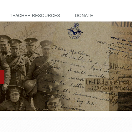
TEACHER RESOURCES
DONATE