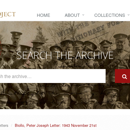
HOME
ABOUT
COLLECTIONS
SEARCH THE ARCHIVE
Search
The
Archive
etters
Biollo, Peter Joseph Letter: 1943 November 21st