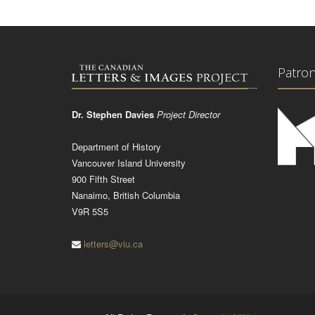
Patro
Dr. Stephen Davies
Project Director
Department of History
Vancouver Island University
900 Fifth Street
Nanaimo, British Columbia
V9R 5S5
letters@viu.ca