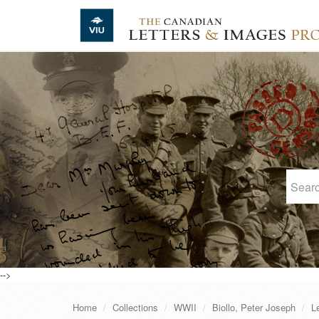
Skip to main content
-->
Home
Collections
WWII
Biollo, Peter Joseph
L