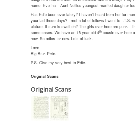
home. Evelina – Aunt Nellies youngest married daughter loo
Has Edie been over lately? I haven’t heard from her for m
your lad these days? I met a lot of fellows I went to I.T.S. 
picture. It sure is swell eh? The girls over here are punk – 
th
some cases. We have an 18 year old 4
cousin over here an
now. So adios for now. Lots of luck.
Love
Big Brur. Pete.
P.S. Give my very best to Edie.
Original Scans
Original Scans