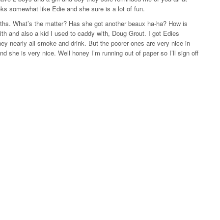
ks somewhat like Edie and she sure is a lot of fun.
onths. What’s the matter? Has she got another beaux ha-ha? How is
with and also a kid I used to caddy with, Doug Grout. I got Edies
they nearly all smoke and drink. But the poorer ones are very nice in
d she is very nice. Well honey I’m running out of paper so I’ll sign off