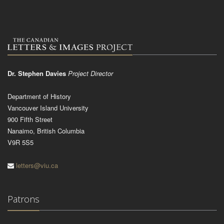
Dr. Stephen Davies
Project Director
Department of History
Vancouver Island University
900 Fifth Street
Nanaimo, British Columbia
V9R 5S5
letters@viu.ca
Patrons