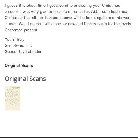
I guess it is about time I got around to answering your Christmas
present. I was very glad to hear from the Ladies Aid. I sure hope next
Christmas that all the Transcona boys will be home again and this war
is over. Well I guess I will close for now and thanks again for the lovely
Christmas present.
Yours Truly
Gnr. Sward E.D.
Goose Bay Labrador
Original Scans
Original Scans