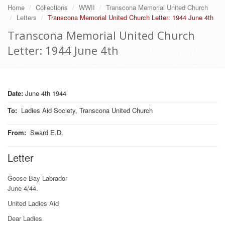
Home
Collections
WWII
Transcona Memorial United Church
Letters
Transcona Memorial United Church Letter: 1944 June 4th
Transcona Memorial United Church
Letter: 1944 June 4th
Date:
June 4th 1944
To
:
Ladies Aid Society, Transcona United Church
From
:
Sward E.D.
Letter
Goose Bay Labrador
June 4/44.
United Ladies Aid
Dear Ladies