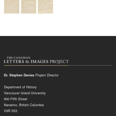
Dr. Stephen Davies
Project Director
Department of History
Vancouver Island University
900 Fifth Street
Nanaimo, British Columbia
V9R 5S5