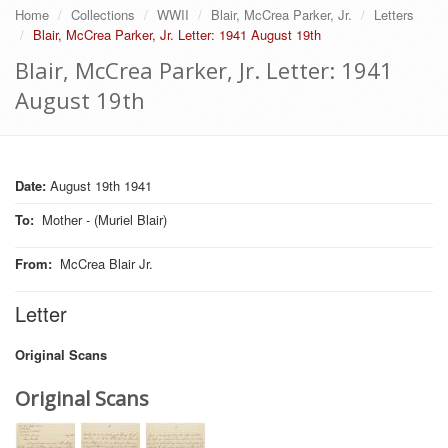
Home
Collections
WWII
Blair, McCrea Parker, Jr.
Letters
Blair, McCrea Parker, Jr. Letter: 1941 August 19th
Blair, McCrea Parker, Jr. Letter: 1941
August 19th
Date:
August 19th 1941
To
:
Mother - (Muriel Blair)
From
:
McCrea Blair Jr.
Letter
Original Scans
Original Scans