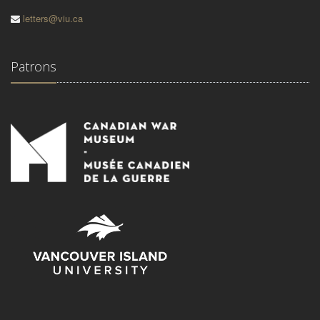
letters@viu.ca
Patrons