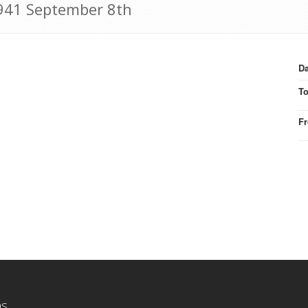
 1941 September 8th
Da
T
F
ns