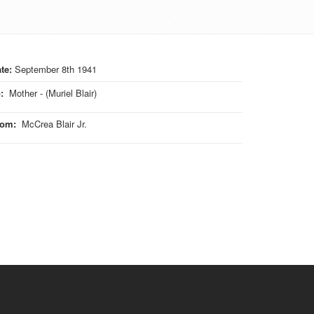
te:
September 8th 1941
o
:
Mother - (Muriel Blair)
rom
:
McCrea Blair Jr.