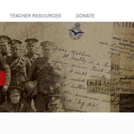
TEACHER RESOURCES
DONATE