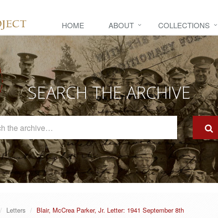
HOME
ABOUT
COLLECTIONS
SEARCH THE ARCHIVE
Search
The
Archive
Letters
Blair, McCrea Parker, Jr. Letter: 1941 September 8th