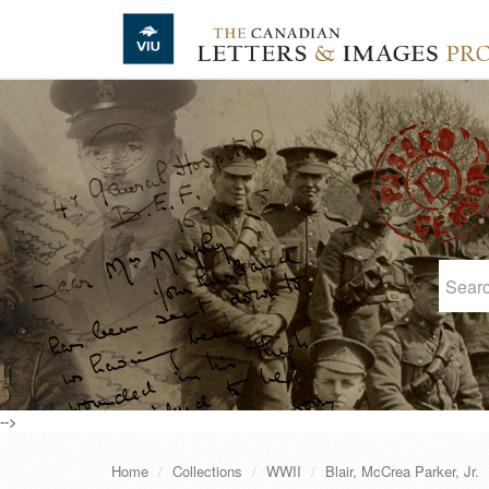
Skip to main content
-->
Home
Collections
WWII
Blair, McCrea Parker, Jr.