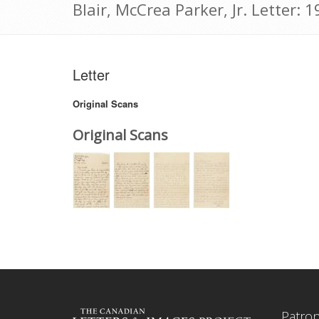
Blair, McCrea Parker, Jr. Letter:
Letter
Original Scans
Original Scans
Patro