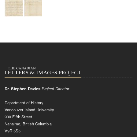
Dr. Stephen Davies
Project Director
Department of History
Vancouver Island University
900 Fifth Street
Nanaimo, British Columbia
V9R 5S5