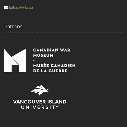
letters@viu.ca
Patrons