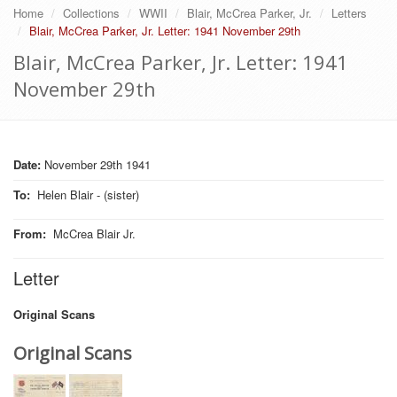
Home
Collections
WWII
Blair, McCrea Parker, Jr.
Letters
Blair, McCrea Parker, Jr. Letter: 1941 November 29th
Blair, McCrea Parker, Jr. Letter: 1941
November 29th
Date:
November 29th 1941
To
:
Helen Blair - (sister)
From
:
McCrea Blair Jr.
Letter
Original Scans
Original Scans