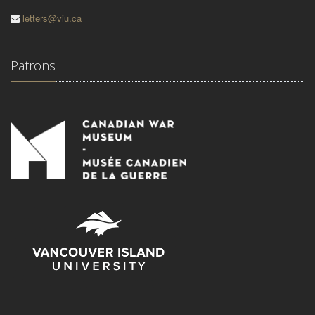
letters@viu.ca
Patrons