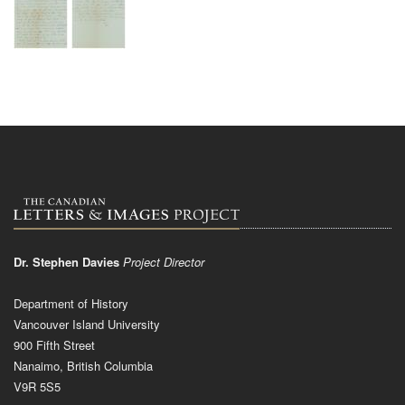
Dr. Stephen Davies
Project Director
Department of History
Vancouver Island University
900 Fifth Street
Nanaimo, British Columbia
V9R 5S5