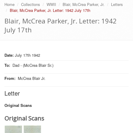
Home
Collections
WWII
Blair, McCrea Parker, Jr.
Letters
Blair, McCrea Parker, Jr. Letter: 1942 July 17th
Blair, McCrea Parker, Jr. Letter: 1942
July 17th
Date:
July 17th 1942
To
:
Dad - (McCrea Blair Sr.)
From
:
McCrea Blair Jr.
Letter
Original Scans
Original Scans