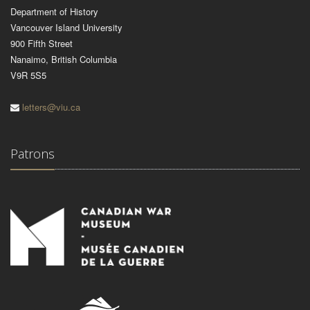
Department of History
Vancouver Island University
900 Fifth Street
Nanaimo, British Columbia
V9R 5S5
letters@viu.ca
Patrons