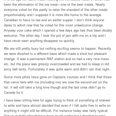
been the elimination of the tea meal—one of the best meals. Nearly
everyone voted for this partly to raise the standard of the other meals
proportionately and I suppose it is more like home to the average
Canadian to have no tea and an earlier supper. I don’t think anyone
dares to admit now that he voted for this most unwelcome change.
Anyway your cake which I opened a few days ago has thus been doubly
welcome. The other day I took the pot of jam with me on a trip and I
have never seen anything disappear so quickly.
We are still pretty busy but nothing exciting seems to happen. Recently
we were diverted to a different base which made a short but pleasant
change. It was a permanent RAF station and so had a very nice mess
etc. but the place was grossly overcrowded and we had to sleep in old
army bell tents. Fortunately it was quite warm and didn’t rain that night.
Some more pilots have gone on Captains courses and I think that those
that came here with me (including me) are now the second set on the
list. It will still take a long time though and the last ones didn’t go to
Canada for it.
I have been sitting here for ages trying to think of something of interest
to write and have almost decided that even if I felt quite free to write on
anything it might still be difficult. For instance today was fairly typical.
Got up at 9:00 (should have been much earlier but I decided to miss