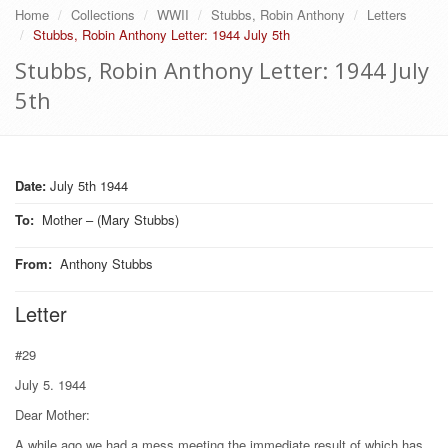
Home
Collections
WWII
Stubbs, Robin Anthony
Letters
Stubbs, Robin Anthony Letter: 1944 July 5th
Stubbs, Robin Anthony Letter: 1944 July
5th
Date:
July 5th 1944
To
:
Mother – (Mary Stubbs)
From
:
Anthony Stubbs
Letter
#29
July 5. 1944
Dear Mother:
A while ago we had a mess meeting the immediate result of which has