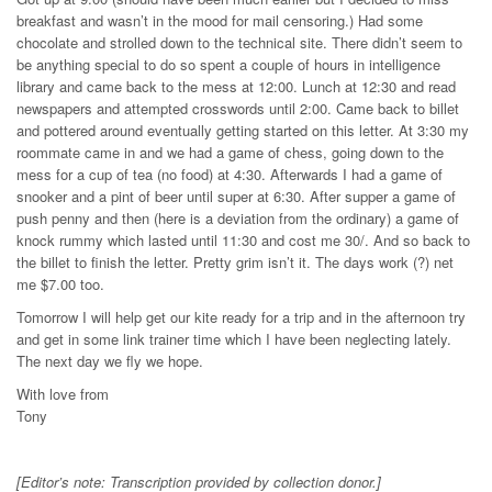
breakfast and wasn’t in the mood for mail censoring.) Had some
chocolate and strolled down to the technical site. There didn’t seem to
be anything special to do so spent a couple of hours in intelligence
library and came back to the mess at 12:00. Lunch at 12:30 and read
newspapers and attempted crosswords until 2:00. Came back to billet
and pottered around eventually getting started on this letter. At 3:30 my
roommate came in and we had a game of chess, going down to the
mess for a cup of tea (no food) at 4:30. Afterwards I had a game of
snooker and a pint of beer until super at 6:30. After supper a game of
push penny and then (here is a deviation from the ordinary) a game of
knock rummy which lasted until 11:30 and cost me 30/. And so back to
the billet to finish the letter. Pretty grim isn’t it. The days work (?) net
me $7.00 too.
Tomorrow I will help get our kite ready for a trip and in the afternoon try
and get in some link trainer time which I have been neglecting lately.
The next day we fly we hope.
With love from
Tony
[Editor’s note: Transcription provided by collection donor.]