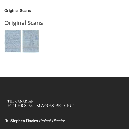
Original Scans
Original Scans
Dr. Stephen Davies
Project Director