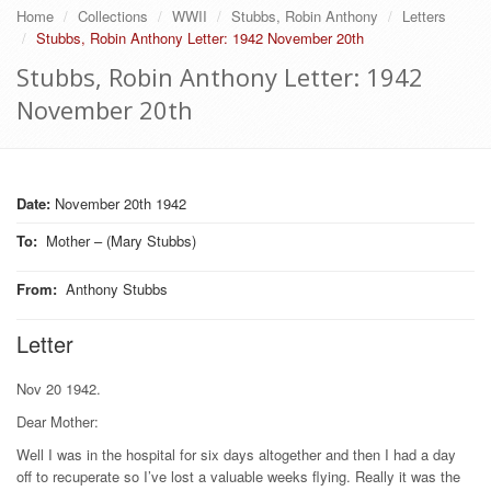
Home
Collections
WWII
Stubbs, Robin Anthony
Letters
Stubbs, Robin Anthony Letter: 1942 November 20th
Stubbs, Robin Anthony Letter: 1942
November 20th
Date:
November 20th 1942
To
:
Mother – (Mary Stubbs)
From
:
Anthony Stubbs
Letter
Nov 20 1942.
Dear Mother:
Well I was in the hospital for six days altogether and then I had a day
off to recuperate so I’ve lost a valuable weeks flying. Really it was the