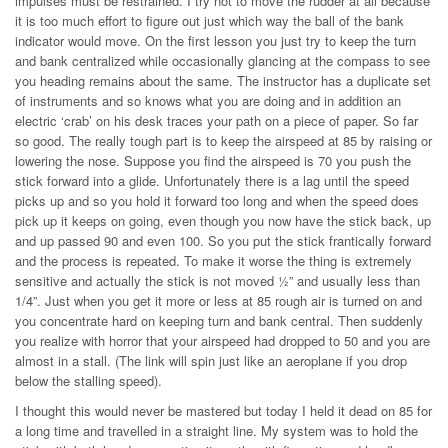
impulses must be restrained. I try not to move the rudder at all because
it is too much effort to figure out just which way the ball of the bank
indicator would move. On the first lesson you just try to keep the turn
and bank centralized while occasionally glancing at the compass to see
you heading remains about the same. The instructor has a duplicate set
of instruments and so knows what you are doing and in addition an
electric ‘crab’ on his desk traces your path on a piece of paper. So far
so good. The really tough part is to keep the airspeed at 85 by raising or
lowering the nose. Suppose you find the airspeed is 70 you push the
stick forward into a glide. Unfortunately there is a lag until the speed
picks up and so you hold it forward too long and when the speed does
pick up it keeps on going, even though you now have the stick back, up
and up passed 90 and even 100. So you put the stick frantically forward
and the process is repeated. To make it worse the thing is extremely
sensitive and actually the stick is not moved ½” and usually less than
1/4”. Just when you get it more or less at 85 rough air is turned on and
you concentrate hard on keeping turn and bank central. Then suddenly
you realize with horror that your airspeed had dropped to 50 and you are
almost in a stall. (The link will spin just like an aeroplane if you drop
below the stalling speed).
I thought this would never be mastered but today I held it dead on 85 for
a long time and travelled in a straight line. My system was to hold the