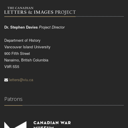
Dr. Stephen Davies
Project Director
Department of History
Vancouver Island University
900 Fifth Street
Nanaimo, British Columbia
V9R 5S5
letters@viu.ca
Patrons