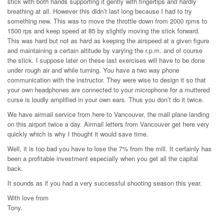
stick with both hands supporting it gently with fingertips and hardly
breathing at all. However this didn’t last long because I had to try
something new. This was to move the throttle down from 2000 rpms to
1500 rps and keep speed at 85 by slightly moving the stick forward.
This was hard but not as hard as keeping the airspeed at a given figure
and maintaining a certain altitude by varying the r.p.m. and of course
the stick. I suppose later on these last exercises will have to be done
under rough air and while turning. You have a two way phone
communication with the instructor. They were wise to design it so that
your own headphones are connected to your microphone for a muttered
curse is loudly amplified in your own ears. Thus you don’t do it twice.
We have airmail service from here to Vancouver, the mail plane landing
on this airport twice a day. Airmail letters from Vancouver get here very
quickly which is why I thought it would save time.
Well, it is too bad you have to lose the 7% from the mill. It certainly has
been a profitable investment especially when you get all the capital
back.
It sounds as if you had a very successful shooting season this year.
With love from
Tony.