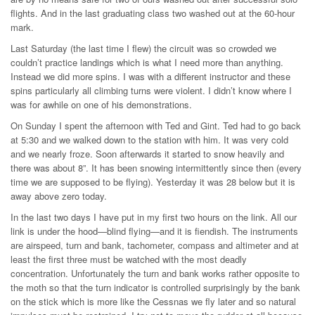
flights. And in the last graduating class two washed out at the 60-hour
mark.
Last Saturday (the last time I flew) the circuit was so crowded we
couldn’t practice landings which is what I need more than anything.
Instead we did more spins. I was with a different instructor and these
spins particularly all climbing turns were violent. I didn’t know where I
was for awhile on one of his demonstrations.
On Sunday I spent the afternoon with Ted and Gint. Ted had to go back
at 5:30 and we walked down to the station with him. It was very cold
and we nearly froze. Soon afterwards it started to snow heavily and
there was about 8”. It has been snowing intermittently since then (every
time we are supposed to be flying). Yesterday it was 28 below but it is
away above zero today.
In the last two days I have put in my first two hours on the link. All our
link is under the hood—blind flying—and it is fiendish. The instruments
are airspeed, turn and bank, tachometer, compass and altimeter and at
least the first three must be watched with the most deadly
concentration. Unfortunately the turn and bank works rather opposite to
the moth so that the turn indicator is controlled surprisingly by the bank
on the stick which is more like the Cessnas we fly later and so natural