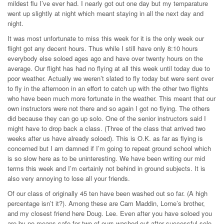
mildest flu I’ve ever had. I nearly got out one day but my temparature
went up slightly at night which meant staying in all the next day and
night.
It was most unfortunate to miss this week for it is the only week our
flight got any decent hours. Thus while I still have only 8:10 hours
everybody else soloed ages ago and have over twenty hours on the
average. Our flight has had no flying at all this week until today due to
poor weather. Actually we weren’t slated to fly today but were sent over
to fly in the afternoon in an effort to catch up with the other two flights
who have been much more fortunate in the weather. This meant that our
own instructors were not there and so again I got no flying. The others
did because they can go up solo. One of the senior instructors said I
might have to drop back a class. (Three of the class that arrived two
weeks after us have already soloed). This is O.K. as far as flying is
concerned but I am damned if I’m going to repeat ground school which
is so slow here as to be uninteresting. We have been writing our mid
terms this week and I’m certainly not behind in ground subjects. It is
also very annoying to lose all your friends.
Of our class of originally 45 ten have been washed out so far. (A high
percentage isn’t it?). Among these are Cam Maddin, Lorne’s brother,
and my closest friend here Doug. Lee. Even after you have soloed you
are by no means safe for two of ours washed out after successful solo