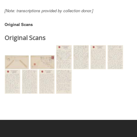
[Note: transcriptions provided by collection donor.]
Original Scans
Original Scans