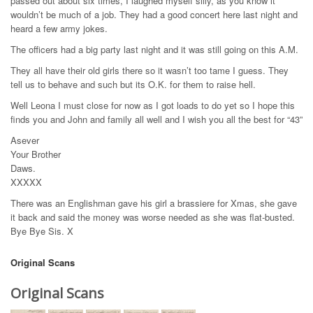
passed out about six times, I laughed myself silly, as you know it
wouldn’t be much of a job. They had a good concert here last night and
heard a few army jokes.
The officers had a big party last night and it was still going on this A.M.
They all have their old girls there so it wasn’t too tame I guess. They
tell us to behave and such but its O.K. for them to raise hell.
Well Leona I must close for now as I got loads to do yet so I hope this
finds you and John and family all well and I wish you all the best for “43”
Asever
Your Brother
Daws.
XXXXX
There was an Englishman gave his girl a brassiere for Xmas, she gave
it back and said the money was worse needed as she was flat-busted.
Bye Bye Sis. X
Original Scans
Original Scans