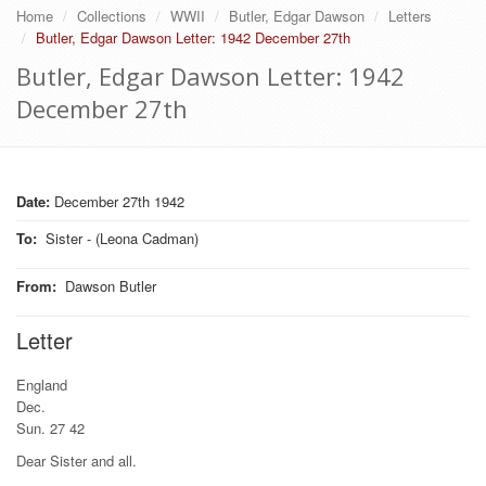
Home
Collections
WWII
Butler, Edgar Dawson
Letters
Butler, Edgar Dawson Letter: 1942 December 27th
Butler, Edgar Dawson Letter: 1942
December 27th
Date:
December 27th 1942
To
:
Sister - (Leona Cadman)
From
:
Dawson Butler
Letter
England
Dec.
Sun. 27 42
Dear Sister and all.