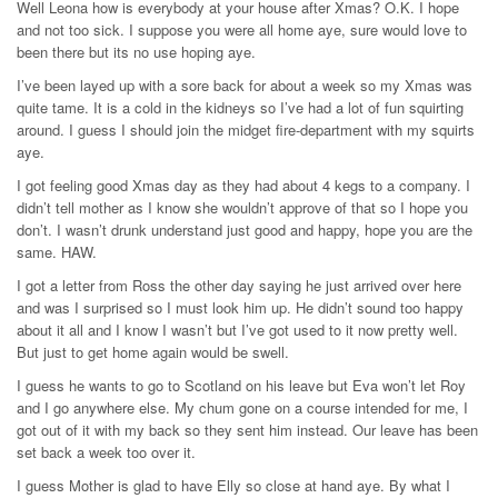
Well Leona how is everybody at your house after Xmas? O.K. I hope
and not too sick. I suppose you were all home aye, sure would love to
been there but its no use hoping aye.
I’ve been layed up with a sore back for about a week so my Xmas was
quite tame. It is a cold in the kidneys so I’ve had a lot of fun squirting
around. I guess I should join the midget fire-department with my squirts
aye.
I got feeling good Xmas day as they had about 4 kegs to a company. I
didn’t tell mother as I know she wouldn’t approve of that so I hope you
don’t. I wasn’t drunk understand just good and happy, hope you are the
same. HAW.
I got a letter from Ross the other day saying he just arrived over here
and was I surprised so I must look him up. He didn’t sound too happy
about it all and I know I wasn’t but I’ve got used to it now pretty well.
But just to get home again would be swell.
I guess he wants to go to Scotland on his leave but Eva won’t let Roy
and I go anywhere else. My chum gone on a course intended for me, I
got out of it with my back so they sent him instead. Our leave has been
set back a week too over it.
I guess Mother is glad to have Elly so close at hand aye. By what I