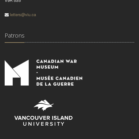
V9R 5S5
letters@viu.ca
Patrons