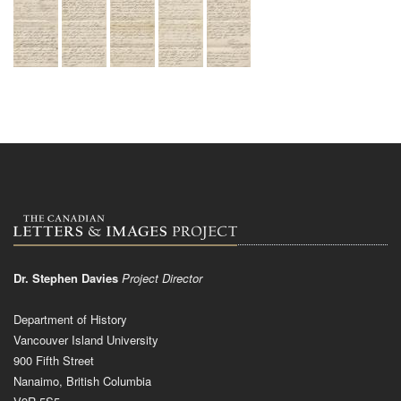
Dr. Stephen Davies
Project Director
Department of History
Vancouver Island University
900 Fifth Street
Nanaimo, British Columbia