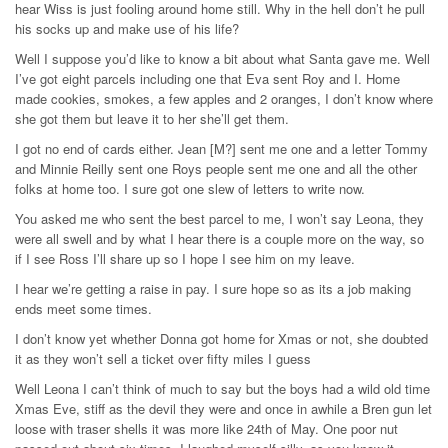
hear Wiss is just fooling around home still. Why in the hell don’t he pull
his socks up and make use of his life?
Well I suppose you’d like to know a bit about what Santa gave me. Well
I’ve got eight parcels including one that Eva sent Roy and I. Home
made cookies, smokes, a few apples and 2 oranges, I don’t know where
she got them but leave it to her she’ll get them.
I got no end of cards either. Jean [M?] sent me one and a letter Tommy
and Minnie Reilly sent one Roys people sent me one and all the other
folks at home too. I sure got one slew of letters to write now.
You asked me who sent the best parcel to me, I won’t say Leona, they
were all swell and by what I hear there is a couple more on the way, so
if I see Ross I’ll share up so I hope I see him on my leave.
I hear we’re getting a raise in pay. I sure hope so as its a job making
ends meet some times.
I don’t know yet whether Donna got home for Xmas or not, she doubted
it as they won’t sell a ticket over fifty miles I guess
Well Leona I can’t think of much to say but the boys had a wild old time
Xmas Eve, stiff as the devil they were and once in awhile a Bren gun let
loose with traser shells it was more like 24th of May. One poor nut