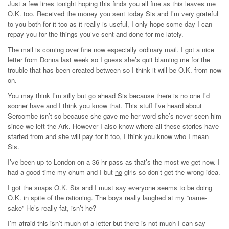
Just a few lines tonight hoping this finds you all fine as this leaves me
O.K. too. Received the money you sent today Sis and I’m very grateful
to you both for it too as it really is useful, I only hope some day I can
repay you for the things you’ve sent and done for me lately.
The mail is coming over fine now especially ordinary mail. I got a nice
letter from Donna last week so I guess she’s quit blaming me for the
trouble that has been created between so I think it will be O.K. from now
on.
You may think I’m silly but go ahead Sis because there is no one I’d
sooner have and I think you know that. This stuff I’ve heard about
Sercombe isn’t so because she gave me her word she’s never seen him
since we left the Ark. However I also know where all these stories have
started from and she will pay for it too, I think you know who I mean
Sis.
I’ve been up to London on a 36 hr pass as that’s the most we get now. I
had a good time my chum and I but
no
girls so don’t get the wrong idea.
I got the snaps O.K. Sis and I must say everyone seems to be doing
O.K. in spite of the rationing. The boys really laughed at my “name-
sake” He’s really fat, isn’t he?
I’m afraid this isn’t much of a letter but there is not much I can say