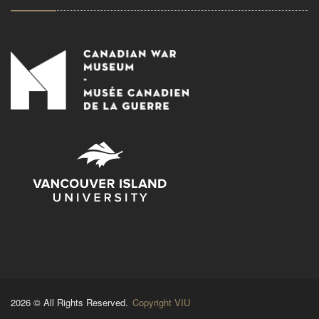
2026 © All Rights Reserved.
Copyright VIU