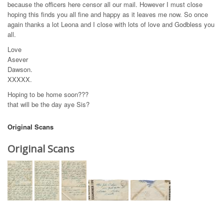
because the officers here censor all our mail. However I must close
hoping this finds you all fine and happy as it leaves me now. So once
again thanks a lot Leona and I close with lots of love and Godbless you
all.
Love
Asever
Dawson.
XXXXX.
Hoping to be home soon???
that will be the day aye Sis?
Original Scans
Original Scans