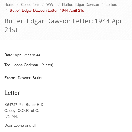
Home
Collections
WWII
Butler, Edgar Dawson
Letters
Butler, Edgar Dawson Letter: 1944 April 21st
Butler, Edgar Dawson Letter: 1944 April
21st
Date:
April 21st 1944
To
:
Leona Cadman - (sister)
From
:
Dawson Butler
Letter
B64737 Rfn Butler E.D.
C. coy. Q.O.R. of C.
4/21/44.
Dear Leona and all.