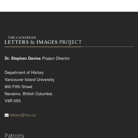
Dr. Stephen Davies
Project Director
Department of History
Vancouver Island University
900 Fifth Street
Nanaimo, British Columbia
V9R 5S5
letters@viu.ca
Patrons