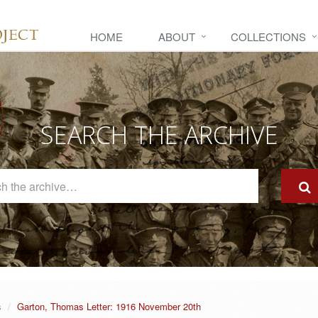
HOME
ABOUT
COLLECTIONS
SEARCH THE ARCHIVE
Search
The
Archive
s
Garton, Thomas Letter: 1916 November 20th