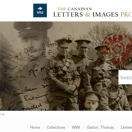
Skip to main content
-->
Home
Collections
WWI
Garton, Thomas
Letter