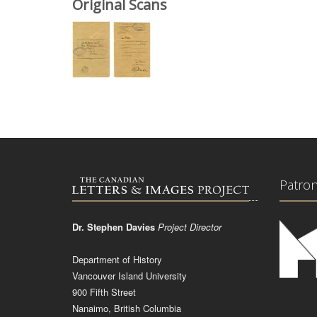
Original Scans
Patro
Dr. Stephen Davies
Project Director
Department of History
Vancouver Island University
900 Fifth Street
Nanaimo, British Columbia