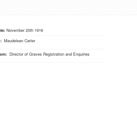
te:
November 20th 1916
o
:
Maudelean Carter
rom
:
Director of Graves Registration and Enquiries