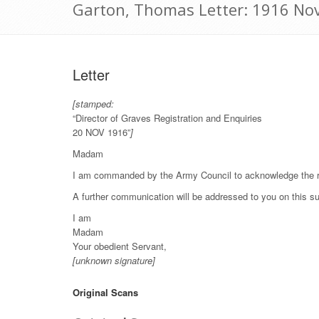
Garton, Thomas Letter: 1916 No
Letter
[stamped:
“Director of Graves Registration and Enquiries
20 NOV 1916”
]
Madam
I am commanded by the Army Council to acknowledge the rec
A further communication will be addressed to you on this su
I am
Madam
Your obedient Servant,
[unknown signature]
Original Scans