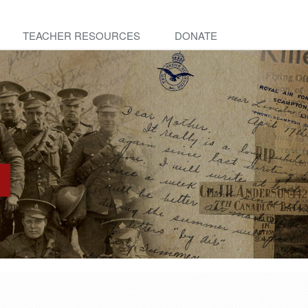
TEACHER RESOURCES
DONATE