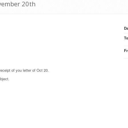
vember 20th
Da
T
F
eipt of you letter of Oct 20.
bject.