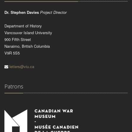
Dr. Stephen Davies
Project Director
Department of History
Vancouver Island University
900 Fifth Street
Nanaimo, British Columbia
V9R 5S5
letters@viu.ca
Patrons