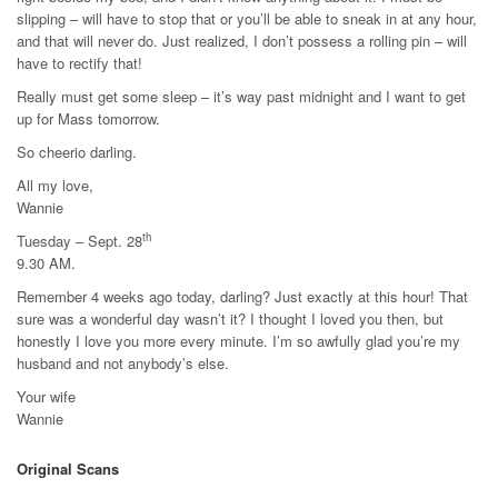
slipping – will have to stop that or you’ll be able to sneak in at any hour,
and that will never do. Just realized, I don’t possess a rolling pin – will
have to rectify that!
Really must get some sleep – it’s way past midnight and I want to get
up for Mass tomorrow.
So cheerio darling.
All my love,
Wannie
th
Tuesday – Sept. 28
9.30 AM.
Remember 4 weeks ago today, darling? Just exactly at this hour! That
sure was a wonderful day wasn’t it? I thought I loved you then, but
honestly I love you more every minute. I’m so awfully glad you’re my
husband and not anybody’s else.
Your wife
Wannie
Original Scans