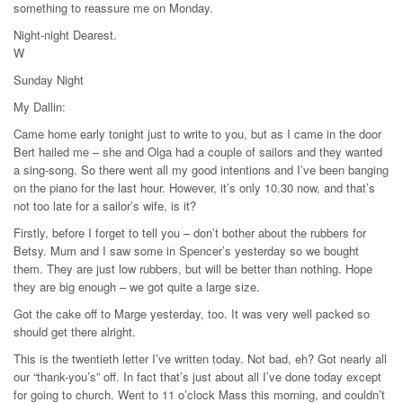
something to reassure me on Monday.
Night-night Dearest.
W
Sunday Night
My Dallin:
Came home early tonight just to write to you, but as I came in the door
Bert hailed me – she and Olga had a couple of sailors and they wanted
a sing-song. So there went all my good intentions and I’ve been banging
on the piano for the last hour. However, it’s only 10.30 now, and that’s
not too late for a sailor’s wife, is it?
Firstly, before I forget to tell you – don’t bother about the rubbers for
Betsy. Mum and I saw some in Spencer’s yesterday so we bought
them. They are just low rubbers, but will be better than nothing. Hope
they are big enough – we got quite a large size.
Got the cake off to Marge yesterday, too. It was very well packed so
should get there alright.
This is the twentieth letter I’ve written today. Not bad, eh? Got nearly all
our “thank-you’s” off. In fact that’s just about all I’ve done today except
for going to church. Went to 11 o’clock Mass this morning, and couldn’t