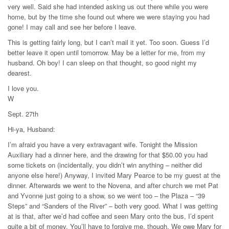
very well. Said she had intended asking us out there while you were
home, but by the time she found out where we were staying you had
gone! I may call and see her before I leave.
This is getting fairly long, but I can’t mail it yet. Too soon. Guess I’d
better leave it open until tomorrow. May be a letter for me, from my
husband. Oh boy! I can sleep on that thought, so good night my
dearest.
I love you.
W
Sept. 27th
Hi-ya, Husband:
I’m afraid you have a very extravagant wife. Tonight the Mission
Auxiliary had a dinner here, and the drawing for that $50.00 you had
some tickets on (incidentally, you didn’t win anything – neither did
anyone else here!) Anyway, I invited Mary Pearce to be my guest at the
dinner. Afterwards we went to the Novena, and after church we met Pat
and Yvonne just going to a show, so we went too – the Plaza – “39
Steps” and “Sanders of the River” – both very good. What I was getting
at is that, after we’d had coffee and seen Mary onto the bus, I’d spent
quite a bit of money. You’ll have to forgive me, though. We owe Mary for