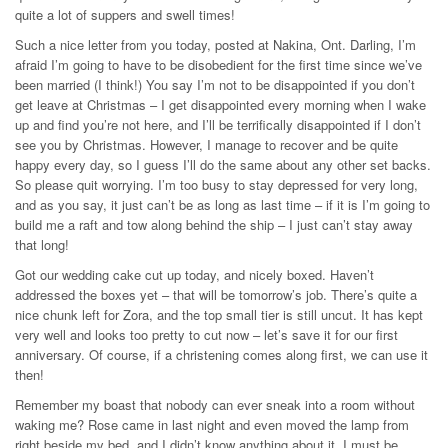
quite a lot of suppers and swell times!
Such a nice letter from you today, posted at Nakina, Ont. Darling, I’m
afraid I’m going to have to be disobedient for the first time since we’ve
been married (I think!) You say I’m not to be disappointed if you don’t
get leave at Christmas – I get disappointed every morning when I wake
up and find you’re not here, and I’ll be terrifically disappointed if I don’t
see you by Christmas. However, I manage to recover and be quite
happy every day, so I guess I’ll do the same about any other set backs.
So please quit worrying. I’m too busy to stay depressed for very long,
and as you say, it just can’t be as long as last time – if it is I’m going to
build me a raft and tow along behind the ship – I just can’t stay away
that long!
Got our wedding cake cut up today, and nicely boxed. Haven’t
addressed the boxes yet – that will be tomorrow’s job. There’s quite a
nice chunk left for Zora, and the top small tier is still uncut. It has kept
very well and looks too pretty to cut now – let’s save it for our first
anniversary. Of course, if a christening comes along first, we can use it
then!
Remember my boast that nobody can ever sneak into a room without
waking me? Rose came in last night and even moved the lamp from
right beside my bed, and I didn’t know anything about it. I must be