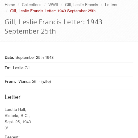
Home
Collections
WWII
Gill, Leslie Francis
Letters
Gill, Leslie Francis Letter: 1943 September 25th
Gill, Leslie Francis Letter: 1943
September 25th
Date:
September 25th 1943
To
:
Leslie Gill
From
:
Wanda Gill - (wife)
Letter
Loretto Hall,
Victoria, B.C.,
Sept. 25, 1943-
3/
Dearest: