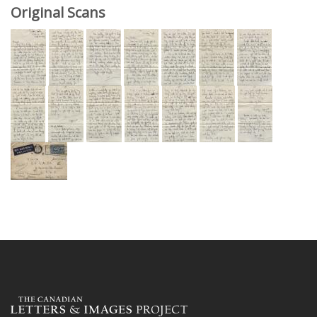
Original Scans