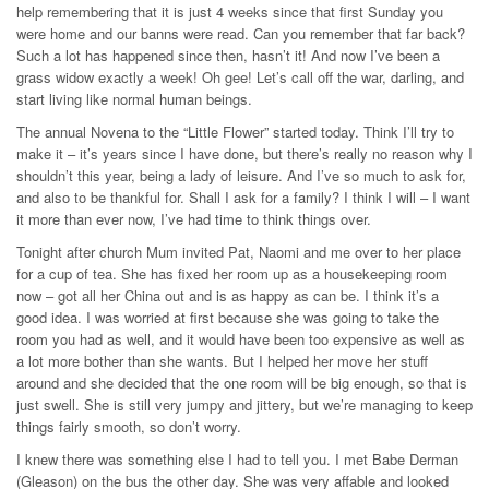
help remembering that it is just 4 weeks since that first Sunday you
were home and our banns were read. Can you remember that far back?
Such a lot has happened since then, hasn’t it! And now I’ve been a
grass widow exactly a week! Oh gee! Let’s call off the war, darling, and
start living like normal human beings.
The annual Novena to the “Little Flower” started today. Think I’ll try to
make it – it’s years since I have done, but there’s really no reason why I
shouldn’t this year, being a lady of leisure. And I’ve so much to ask for,
and also to be thankful for. Shall I ask for a family? I think I will – I want
it more than ever now, I’ve had time to think things over.
Tonight after church Mum invited Pat, Naomi and me over to her place
for a cup of tea. She has fixed her room up as a housekeeping room
now – got all her China out and is as happy as can be. I think it’s a
good idea. I was worried at first because she was going to take the
room you had as well, and it would have been too expensive as well as
a lot more bother than she wants. But I helped her move her stuff
around and she decided that the one room will be big enough, so that is
just swell. She is still very jumpy and jittery, but we’re managing to keep
things fairly smooth, so don’t worry.
I knew there was something else I had to tell you. I met Babe Derman
(Gleason) on the bus the other day. She was very affable and looked