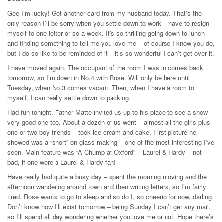
Gee I’m lucky! Got another card from my husband today. That’s the
only reason I’ll be sorry when you settle down to work – have to resign
myself to one letter or so a week. It’s so thrilling going down to lunch
and finding something to tell me you love me – of course I know you do,
but I do so like to be reminded of it – it’s so wonderful I can’t get over it.
I have moved again. The occupant of the room I was in comes back
tomorrow, so I’m down in No.4 with Rose. Will only be here until
Tuesday, when No.3 comes vacant. Then, when I have a room to
myself, I can really settle down to packing.
Had fun tonight. Father Matte invited us up to his place to see a show –
very good one too. About a dozen of us went – almost all the girls plus
one or two boy friends – took ice cream and cake. First picture he
showed was a “short” on glass making – one of the most interesting I’ve
seen. Main feature was “A Chump at Oxford” – Laurel & Hardy – not
bad, if one were a Laurel & Hardy fan!
Have really had quite a busy day – spent the morning moving and the
afternoon wandering around town and then writing letters, so I’m fairly
tired. Rose wants to go to sleep and so do I, so cheerio for now, darling.
Don’t know how I’ll exist tomorrow – being Sunday I can’t get any mail,
so I’ll spend all day wondering whether you love me or not. Hope there’s