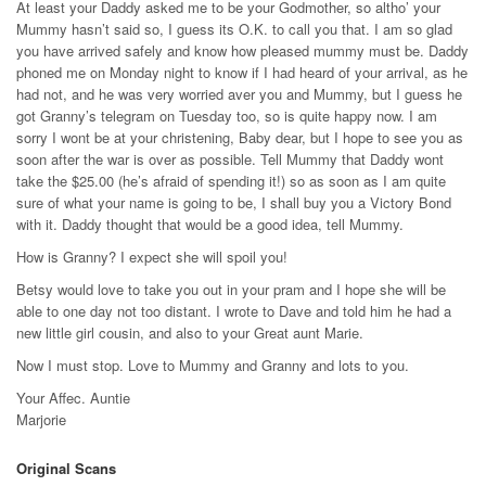
At least your Daddy asked me to be your Godmother, so altho’ your
Mummy hasn’t said so, I guess its O.K. to call you that. I am so glad
you have arrived safely and know how pleased mummy must be. Daddy
phoned me on Monday night to know if I had heard of your arrival, as he
had not, and he was very worried aver you and Mummy, but I guess he
got Granny’s telegram on Tuesday too, so is quite happy now. I am
sorry I wont be at your christening, Baby dear, but I hope to see you as
soon after the war is over as possible. Tell Mummy that Daddy wont
take the $25.00 (he’s afraid of spending it!) so as soon as I am quite
sure of what your name is going to be, I shall buy you a Victory Bond
with it. Daddy thought that would be a good idea, tell Mummy.
How is Granny? I expect she will spoil you!
Betsy would love to take you out in your pram and I hope she will be
able to one day not too distant. I wrote to Dave and told him he had a
new little girl cousin, and also to your Great aunt Marie.
Now I must stop. Love to Mummy and Granny and lots to you.
Your Affec. Auntie
Marjorie
Original Scans