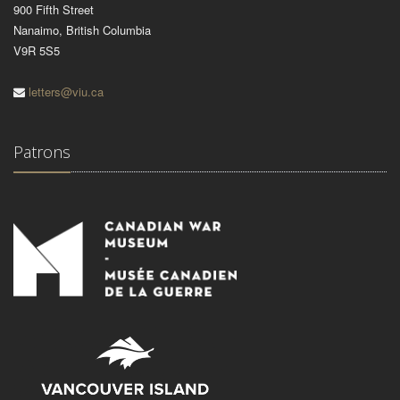
900 Fifth Street
Nanaimo, British Columbia
V9R 5S5
letters@viu.ca
Patrons