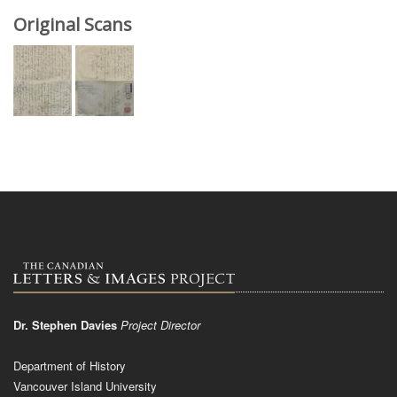
Original Scans
Dr. Stephen Davies
Project Director
Department of History
Vancouver Island University