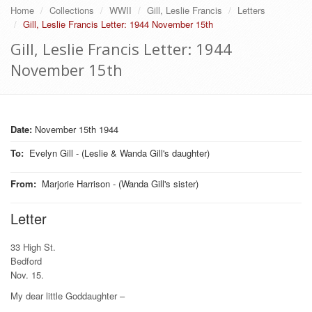
Home
Collections
WWII
Gill, Leslie Francis
Letters
Gill, Leslie Francis Letter: 1944 November 15th
Gill, Leslie Francis Letter: 1944
November 15th
Date:
November 15th 1944
To
:
Evelyn Gill - (Leslie & Wanda Gill's daughter)
From
:
Marjorie Harrison - (Wanda Gill's sister)
Letter
33 High St.
Bedford
Nov. 15.
My dear little Goddaughter –