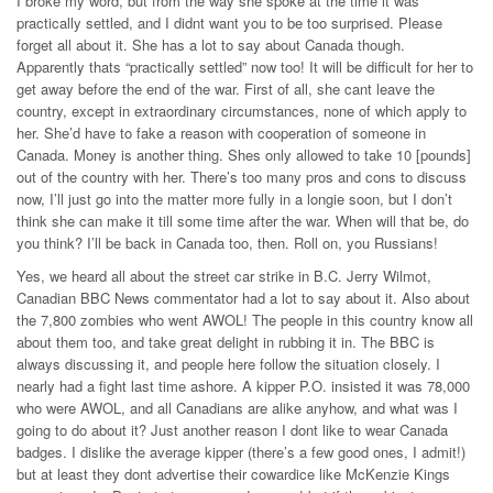
I broke my word, but from the way she spoke at the time it was
practically settled, and I didnt want you to be too surprised. Please
forget all about it. She has a lot to say about Canada though.
Apparently thats “practically settled” now too! It will be difficult for her to
get away before the end of the war. First of all, she cant leave the
country, except in extraordinary circumstances, none of which apply to
her. She’d have to fake a reason with cooperation of someone in
Canada. Money is another thing. Shes only allowed to take 10 [pounds]
out of the country with her. There’s too many pros and cons to discuss
now, I’ll just go into the matter more fully in a longie soon, but I don’t
think she can make it till some time after the war. When will that be, do
you think? I’ll be back in Canada too, then. Roll on, you Russians!
Yes, we heard all about the street car strike in B.C. Jerry Wilmot,
Canadian BBC News commentator had a lot to say about it. Also about
the 7,800 zombies who went AWOL! The people in this country know all
about them too, and take great delight in rubbing it in. The BBC is
always discussing it, and people here follow the situation closely. I
nearly had a fight last time ashore. A kipper P.O. insisted it was 78,000
who were AWOL, and all Canadians are alike anyhow, and what was I
going to do about it? Just another reason I dont like to wear Canada
badges. I dislike the average kipper (there’s a few good ones, I admit!)
but at least they dont advertise their cowardice like McKenzie Kings