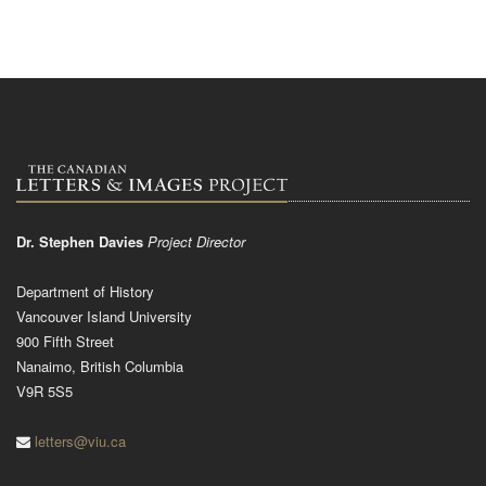
Dr. Stephen Davies
Project Director
Department of History
Vancouver Island University
900 Fifth Street
Nanaimo, British Columbia
V9R 5S5
letters@viu.ca