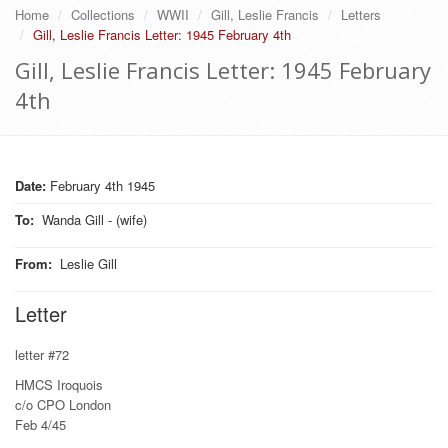
Home
Collections
WWII
Gill, Leslie Francis
Letters
Gill, Leslie Francis Letter: 1945 February 4th
Gill, Leslie Francis Letter: 1945 February
4th
Date:
February 4th 1945
To
:
Wanda Gill - (wife)
From
:
Leslie Gill
Letter
letter #72
HMCS Iroquois
c/o CPO London
Feb 4/45