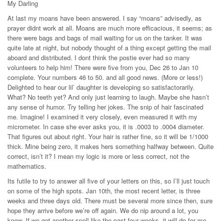
My Darling
At last my moans have been answered. I say “moans” advisedly, as
prayer didnt work at all. Moans are much more efficacious, it seems; as
there were bags and bags of mail waiting for us on the tanker. It was
quite late at night, but nobody thought of a thing except getting the mail
aboard and distributed. I dont think the postie ever had so many
volunteers to help him! There were five from you, Dec 26 to Jan 10
complete. Your numbers 46 to 50. and all good news. (More or less!)
Delighted to hear our lil’ daughter is developing so satisfactorarily.
What? No teeth yet? And only just learning to laugh. Maybe she hasn’t
any sense of humor. Try telling her jokes. The snip of hair fascinated
me. Imagine! I examined it very closely, even measured it with my
micrometer. In case she ever asks you, it is .0003 to .0004 diameter.
That figures out about right. Your hair is rather fine, so it will be 1/1000
thick. Mine being zero, it makes hers something halfway between. Quite
correct, isn’t it? I mean my logic is more or less correct, not the
mathematics.
Its futile to try to answer all five of your letters on this, so I’ll just touch
on some of the high spots. Jan 10th, the most recent letter, is three
weeks and three days old. There must be several more since then, sure
hope they arrive before we’re off again. We do nip around a lot, you
know. If we get another spell like the past four weeks, it will do for me