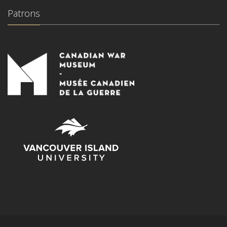
Patrons