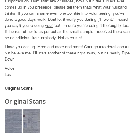
supporters do. Dont start any crusades, now! but if the subject ever
comes up in you presence, please tell them thats what your husband
thinks. If you can shame even one zombie into volunteering, you’ve
done a good days work. Dont let it worry you darling (“It wont,” I heard
you say!) you’re doing
your
job! I’m sure you’re doing it thoroughly too.
If the rest of her is as perfect as the small sample I received there can
be no criticism from anybody. Not even me!
I love you darling. More and more and more! Cant go into detail about it,
but believe me. I’ll start another of these right away, but its nearly Pipe
Down.
Adios
Les
Original Scans
Original Scans