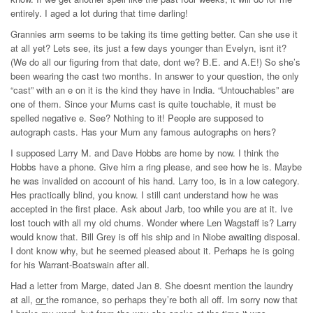
entirely. I aged a lot during that time darling!
Grannies arm seems to be taking its time getting better. Can she use it
at all yet? Lets see, its just a few days younger than Evelyn, isnt it?
(We do all our figuring from that date, dont we? B.E. and A.E!) So she’s
been wearing the cast two months. In answer to your question, the only
“cast” with an e on it is the kind they have in India. “Untouchables” are
one of them. Since your Mums cast is quite touchable, it must be
spelled negative e. See? Nothing to it! People are supposed to
autograph casts. Has your Mum any famous autographs on hers?
I supposed Larry M. and Dave Hobbs are home by now. I think the
Hobbs have a phone. Give him a ring please, and see how he is. Maybe
he was invalided on account of his hand. Larry too, is in a low category.
Hes practically blind, you know. I still cant understand how he was
accepted in the first place. Ask about Jarb, too while you are at it. Ive
lost touch with all my old chums. Wonder where Len Wagstaff is? Larry
would know that. Bill Grey is off his ship and in Niobe awaiting disposal.
I dont know why, but he seemed pleased about it. Perhaps he is going
for his Warrant-Boatswain after all.
Had a letter from Marge, dated Jan 8. She doesnt mention the laundry
at all,
or
the romance, so perhaps they’re both all off. Im sorry now that