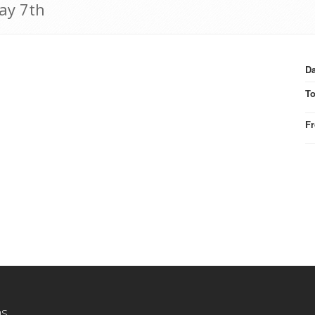
May 7th
Da
T
F
ns