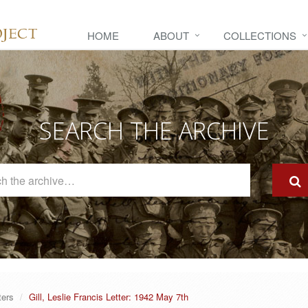
HOME
ABOUT
COLLECTIONS
SEARCH THE ARCHIVE
Search
The
Archive
ters
Gill, Leslie Francis Letter: 1942 May 7th