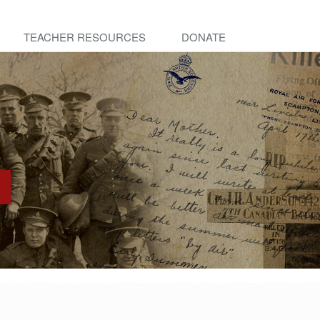
TEACHER RESOURCES
DONATE