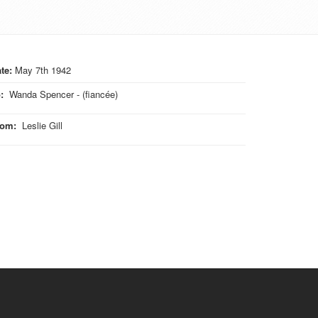
te:
May 7th 1942
o
:
Wanda Spencer - (fiancée)
rom
:
Leslie Gill