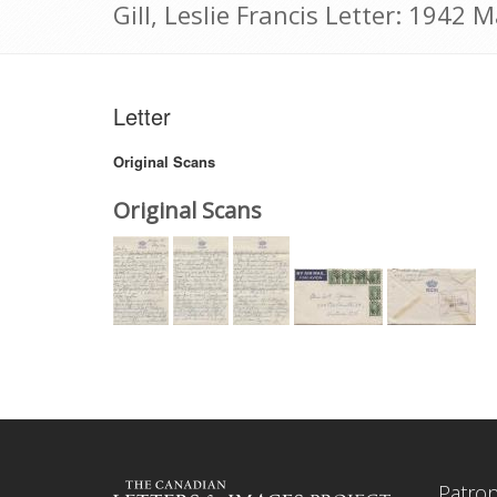
Gill, Leslie Francis Letter: 1942 
Letter
Original Scans
Original Scans
Patro