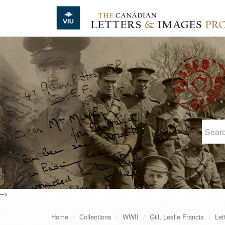
Skip to main content
-->
Home
Collections
WWII
Gill, Leslie Francis
Let