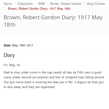
Home
Collections
WWI
Brown, Robert Gordon
Diary Entries
Brown, Robert Gordon Diary: 1917 May 18th
Brown, Robert Gordon Diary: 1917 May
18th
Date:
May 18th 1917
Diary
Fri. May 18 -
Had to stay under cover in the sap nearly all day as Fritz sent a good
many shells around our position and bits of shrapnel kept falling around.
Our gun came back in evening but was put in No. 4 dugout as their gun
is also away and they are registered.