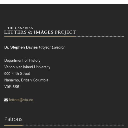
Dr. Stephen Davies
Project Director
Department of History
Vancouver Island University
900 Fifth Street
Nanaimo, British Columbia
V9R 5S5
letters@viu.ca
Patrons