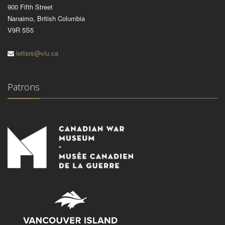
900 Fifth Street
Nanaimo, British Columbia
V9R 5S5
letters@viu.ca
Patrons