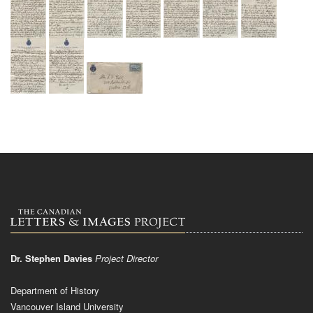
Dr. Stephen Davies
Project Director
Department of History
Vancouver Island University