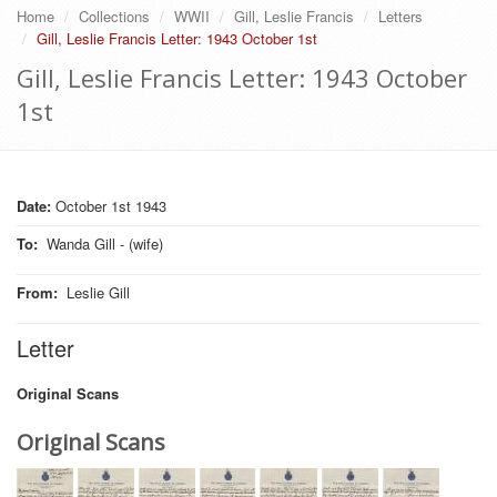
Home
Collections
WWII
Gill, Leslie Francis
Letters
Gill, Leslie Francis Letter: 1943 October 1st
Gill, Leslie Francis Letter: 1943 October
1st
Date:
October 1st 1943
To
:
Wanda Gill - (wife)
From
:
Leslie Gill
Letter
Original Scans
Original Scans