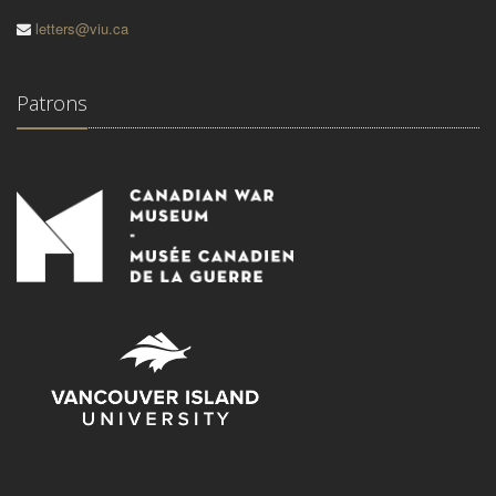
letters@viu.ca
Patrons