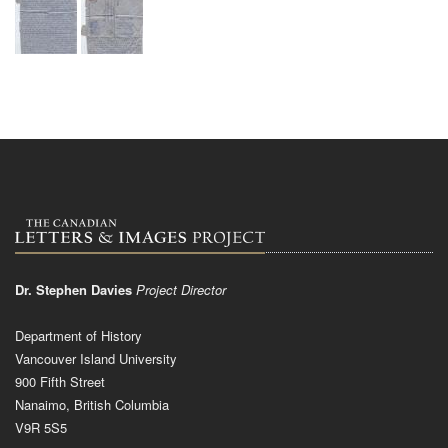
Dr. Stephen Davies
Project Director
Department of History
Vancouver Island University
900 Fifth Street
Nanaimo, British Columbia
V9R 5S5