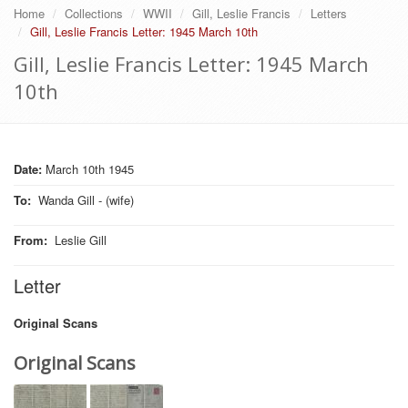
Home
Collections
WWII
Gill, Leslie Francis
Letters
Gill, Leslie Francis Letter: 1945 March 10th
Gill, Leslie Francis Letter: 1945 March
10th
Date:
March 10th 1945
To
:
Wanda Gill - (wife)
From
:
Leslie Gill
Letter
Original Scans
Original Scans