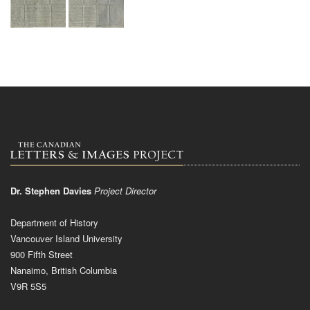
Dr. Stephen Davies
Project Director
Department of History
Vancouver Island University
900 Fifth Street
Nanaimo, British Columbia
V9R 5S5