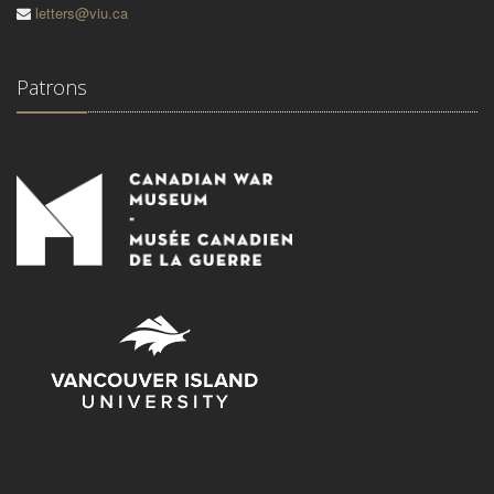
letters@viu.ca
Patrons