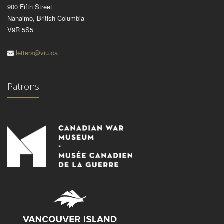
900 Fifth Street
Nanaimo, British Columbia
V9R 5S5
letters@viu.ca
Patrons