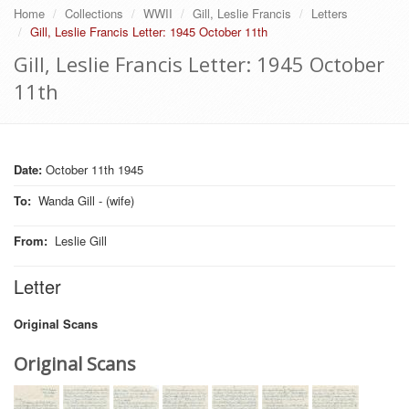
Home
Collections
WWII
Gill, Leslie Francis
Letters
Gill, Leslie Francis Letter: 1945 October 11th
Gill, Leslie Francis Letter: 1945 October
11th
Date:
October 11th 1945
To
:
Wanda Gill - (wife)
From
:
Leslie Gill
Letter
Original Scans
Original Scans