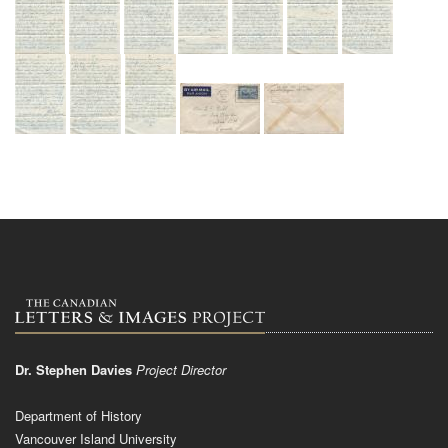
Dr. Stephen Davies
Project Director
Department of History
Vancouver Island University