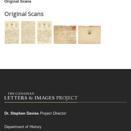
Original Scans
Original Scans
Dr. Stephen Davies
Project Director
Department of History