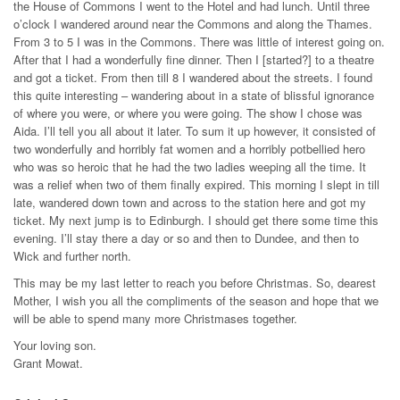
the House of Commons I went to the Hotel and had lunch. Until three
o’clock I wandered around near the Commons and along the Thames.
From 3 to 5 I was in the Commons. There was little of interest going on.
After that I had a wonderfully fine dinner. Then I [started?] to a theatre
and got a ticket. From then till 8 I wandered about the streets. I found
this quite interesting – wandering about in a state of blissful ignorance
of where you were, or where you were going. The show I chose was
Aida. I’ll tell you all about it later. To sum it up however, it consisted of
two wonderfully and horribly fat women and a horribly potbellied hero
who was so heroic that he had the two ladies weeping all the time. It
was a relief when two of them finally expired. This morning I slept in till
late, wandered down town and across to the station here and got my
ticket. My next jump is to Edinburgh. I should get there some time this
evening. I’ll stay there a day or so and then to Dundee, and then to
Wick and further north.
This may be my last letter to reach you before Christmas. So, dearest
Mother, I wish you all the compliments of the season and hope that we
will be able to spend many more Christmases together.
Your loving son.
Grant Mowat.