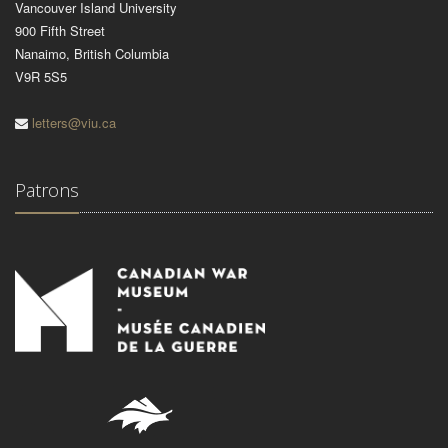
Vancouver Island University
900 Fifth Street
Nanaimo, British Columbia
V9R 5S5
letters@viu.ca
Patrons