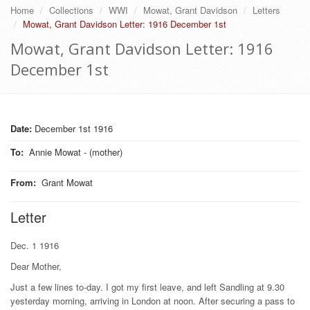
Home
Collections
WWI
Mowat, Grant Davidson
Letters
Mowat, Grant Davidson Letter: 1916 December 1st
Mowat, Grant Davidson Letter: 1916
December 1st
Date:
December 1st 1916
To
:
Annie Mowat - (mother)
From
:
Grant Mowat
Letter
Dec. 1 1916
Dear Mother,
Just a few lines to-day. I got my first leave, and left Sandling at 9.30
yesterday morning, arriving in London at noon. After securing a pass to