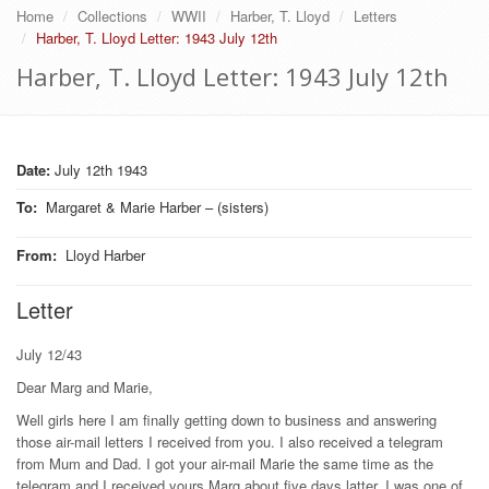
Home
Collections
WWII
Harber, T. Lloyd
Letters
Harber, T. Lloyd Letter: 1943 July 12th
Harber, T. Lloyd Letter: 1943 July 12th
Date:
July 12th 1943
To
:
Margaret & Marie Harber – (sisters)
From
:
Lloyd Harber
Letter
July 12/43
Dear Marg and Marie,
Well girls here I am finally getting down to business and answering
those air-mail letters I received from you. I also received a telegram
from Mum and Dad. I got your air-mail Marie the same time as the
telegram and I received yours Marg about five days latter. I was one of