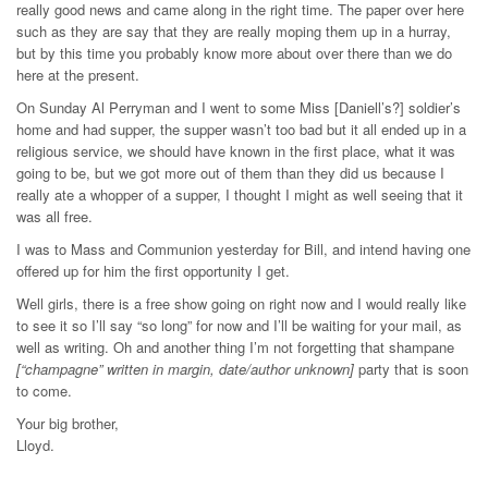
really good news and came along in the right time. The paper over here
such as they are say that they are really moping them up in a hurray,
but by this time you probably know more about over there than we do
here at the present.
On Sunday Al Perryman and I went to some Miss [Daniell’s?] soldier’s
home and had supper, the supper wasn’t too bad but it all ended up in a
religious service, we should have known in the first place, what it was
going to be, but we got more out of them than they did us because I
really ate a whopper of a supper, I thought I might as well seeing that it
was all free.
I was to Mass and Communion yesterday for Bill, and intend having one
offered up for him the first opportunity I get.
Well girls, there is a free show going on right now and I would really like
to see it so I’ll say “so long” for now and I’ll be waiting for your mail, as
well as writing. Oh and another thing I’m not forgetting that shampane
[“champagne” written in margin, date/author unknown]
party that is soon
to come.
Your big brother,
Lloyd.