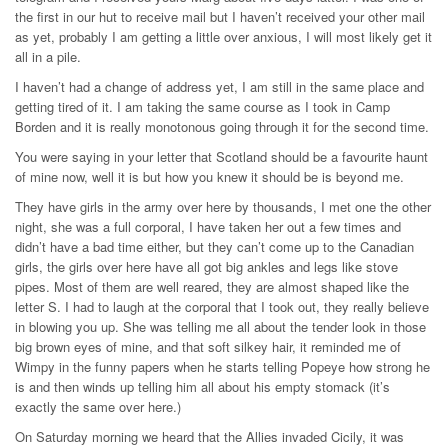
the first in our hut to receive mail but I haven’t received your other mail
as yet, probably I am getting a little over anxious, I will most likely get it
all in a pile.
I haven’t had a change of address yet, I am still in the same place and
getting tired of it. I am taking the same course as I took in Camp
Borden and it is really monotonous going through it for the second time.
You were saying in your letter that Scotland should be a favourite haunt
of mine now, well it is but how you knew it should be is beyond me.
They have girls in the army over here by thousands, I met one the other
night, she was a full corporal, I have taken her out a few times and
didn’t have a bad time either, but they can’t come up to the Canadian
girls, the girls over here have all got big ankles and legs like stove
pipes. Most of them are well reared, they are almost shaped like the
letter S. I had to laugh at the corporal that I took out, they really believe
in blowing you up. She was telling me all about the tender look in those
big brown eyes of mine, and that soft silkey hair, it reminded me of
Wimpy in the funny papers when he starts telling Popeye how strong he
is and then winds up telling him all about his empty stomack (it’s
exactly the same over here.)
On Saturday morning we heard that the Allies invaded Cicily, it was