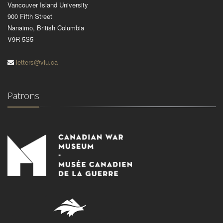
Vancouver Island University
900 Fifth Street
Nanaimo, British Columbia
V9R 5S5
letters@viu.ca
Patrons