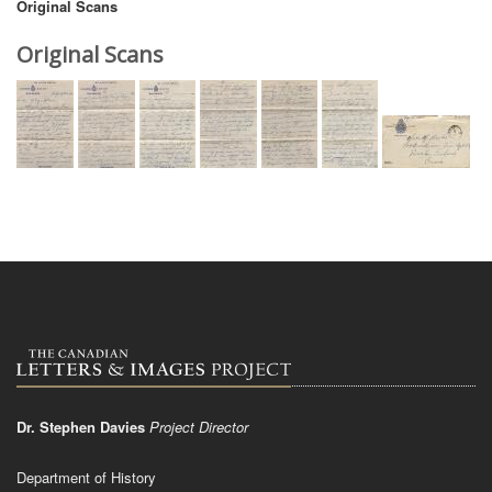
Original Scans
Original Scans
Dr. Stephen Davies
Project Director
Department of History