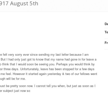
 1917 August 5th
Da
T
F
ve felt very sorry ever since sending my last letter because I am
n. But I had only just got to know that my name had gone in for leave a
 to think that I would soon be seeing you. Perhaps you would think by
wo or three days. Unfortunately, leave has been stopped for a few days
e feel. However it started again yesterday & two of our fellows went
ugh will be for me.
ust be pretty soon now. I cannot tell you when, but just as soon as I
her subject just now so