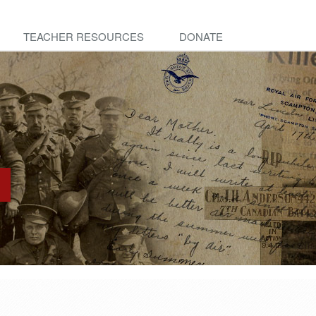
TEACHER RESOURCES
DONATE