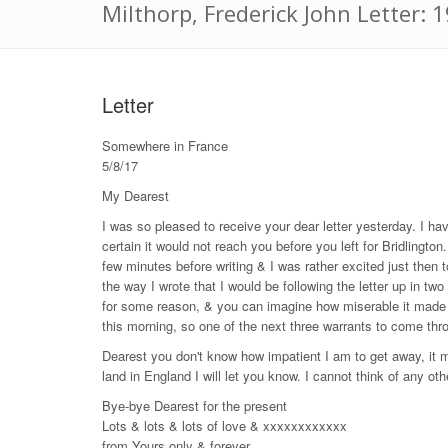
Milthorp, Frederick John Letter:
Letter
Somewhere in France
5/8/17
My Dearest
I was so pleased to receive your dear letter yesterday. I ha
certain it would not reach you before you left for Bridlingto
few minutes before writing & I was rather excited just then
the way I wrote that I would be following the letter up in t
for some reason, & you can imagine how miserable it made m
this morning, so one of the next three warrants to come thro
Dearest you don't know how impatient I am to get away, it m
land in England I will let you know. I cannot think of any ot
Bye-bye Dearest for the present
Lots & lots & lots of love & xxxxxxxxxxxx
from Yours only & forever