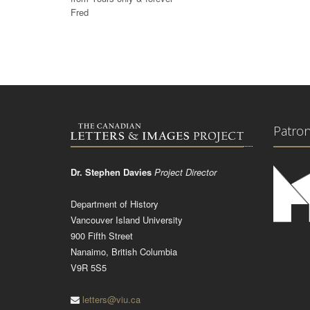
Fred
Patro
Dr. Stephen Davies
Project Director
Department of History
Vancouver Island University
900 Fifth Street
Nanaimo, British Columbia
V9R 5S5
letters@viu.ca