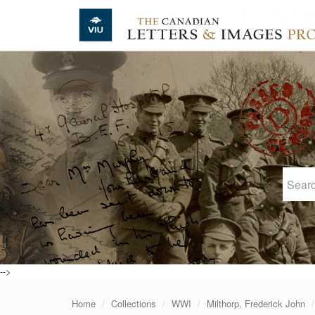
Skip to main content
-->
Home
Collections
WWI
Milthorp, Frederick John