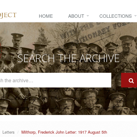
HOME
ABOUT
COLLECTIONS
SEARCH THE ARCHIVE
Search
The
Archive
Letters
Milthorp, Frederick John Letter: 1917 August 5th