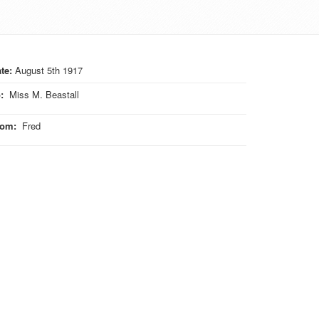
te:
August 5th 1917
o
:
Miss M. Beastall
rom
:
Fred