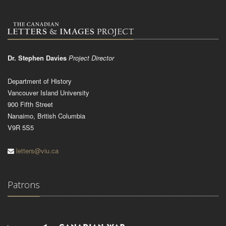
Dr. Stephen Davies
Project Director
Department of History
Vancouver Island University
900 Fifth Street
Nanaimo, British Columbia
V9R 5S5
letters@viu.ca
Patrons