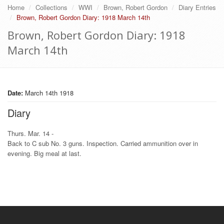
Home
Collections
WWI
Brown, Robert Gordon
Diary Entries
Brown, Robert Gordon Diary: 1918 March 14th
Brown, Robert Gordon Diary: 1918
March 14th
Date:
March 14th 1918
Diary
Thurs. Mar. 14 -
Back to C sub No. 3 guns. Inspection. Carried ammunition over in
evening. Big meal at last.