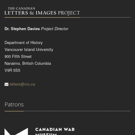
Dr. Stephen Davies
Project Director
Department of History
Vancouver Island University
900 Fifth Street
Nanaimo, British Columbia
V9R 5S5
letters@viu.ca
Patrons