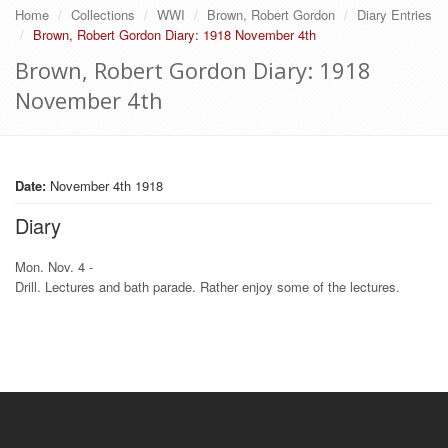
Home
Collections
WWI
Brown, Robert Gordon
Diary Entries
Brown, Robert Gordon Diary: 1918 November 4th
Brown, Robert Gordon Diary: 1918
November 4th
Date:
November 4th 1918
Diary
Mon. Nov. 4 -
Drill. Lectures and bath parade. Rather enjoy some of the lectures.