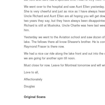
We went over to the hospital and saw Aunt Ellen yesterday.
She is very cheerful and just as nice as I have always hear
Uncle Richard and Aunt Ellen are all hoping you will get do
two years they say, but they have always been disappointed. 
Richard is still at Muskoka. Uncle Charlie was here last wee
him.
Yesterday we went to the Aviation school and saw dozen of 
lake. The fellows there all know Shearer's brother. He is co
Raymond Fraser is there now.
We had a nice car ride along the lake front and out into the 
we are going for another spin till noon.
Must close for now. Leave for Montreal tomorrow and will wr
Love to all,
Affectionately
Douglas
Original Scans