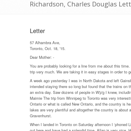
Richardson, Charles Douglas Let
Letter
57 Alhambra Ave,
Toronto, Oct. 18, '15.
Dear Mother: -
You are probably looking for a line from me about this time
trip very much. We are taking it in easy stages in order to ge
A week ago yesterday I was in North Dakota and left Gains
intended staying there so long but found that the trains on 
an extra day. Saw dozens of people in W'p'g I knew, includ
Maimie The trip from Winnipeg to Toronto was very interest
Ontario or what is called New Ontario, and the country is h
lakes are very plentiful and altogether the country is about 
Gravenhurst.
When I landed in Toronto on Saturday afternoon I ‘phoned L
out here and have had a splendid time. Allan is very nice. 