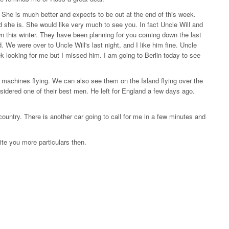
 She is much better and expects to be out at the end of this week.
d she is. She would like very much to see you. In fact Uncle Will and
wn this winter. They have been planning for you coming down the last
We were over to Uncle Will's last night, and I like him fine. Uncle
k looking for me but I missed him. I am going to Berlin today to see
machines flying. We can also see them on the Island flying over the
nsidered one of their best men. He left for England a few days ago.
country. There is another car going to call for me in a few minutes and
ite you more particulars then.