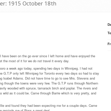
ter: 1915 October 18th
Da
T
F
. I have been on the go ever since I left home and have enjoyed the
t the most of it for we do not travel it every day.
boro a week ago today, spending two days in Winnipeg. I had not
the G.T.P only left Winnipeg for Toronto every two days so had to stay
ing Isabel Adams. Did not have time to go to see Mrs. Stevens and
ing though the towns were very few. The G.T.P runs through Northern
eavily wooded with spruce, tamarack birch and poplar. The rivers and
as wild as it could be. Came through Barrie which is very pretty, and
illie and found they had been expecting me for a couple days. Came
He reminds me of Ross a great deal.