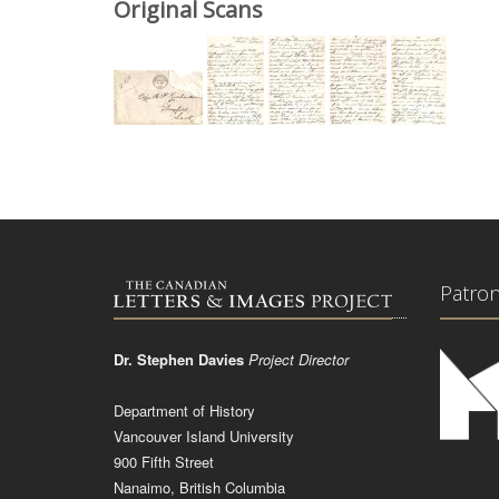
Original Scans
Patro
Dr. Stephen Davies
Project Director
Department of History
Vancouver Island University
900 Fifth Street
Nanaimo, British Columbia