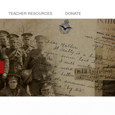
TEACHER RESOURCES
DONATE