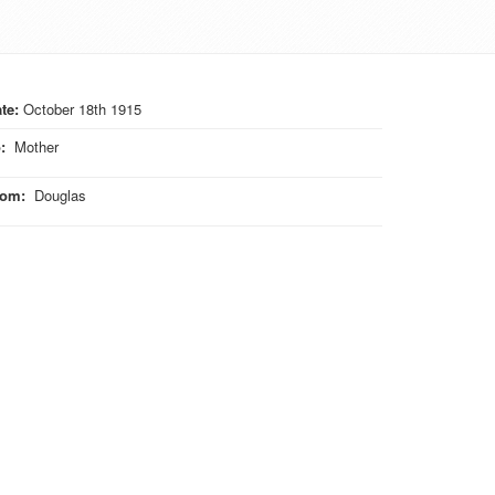
te:
October 18th 1915
o
:
Mother
rom
:
Douglas