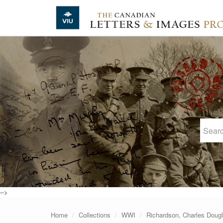
Skip to main content
-->
Home
Collections
WWI
Richardson, Charles Doug