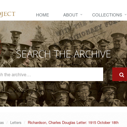
HOME
ABOUT
COLLECTIONS
SEARCH THE ARCHIVE
Search
The
Archive
las
Letters
Richardson, Charles Douglas Letter: 1915 October 18th