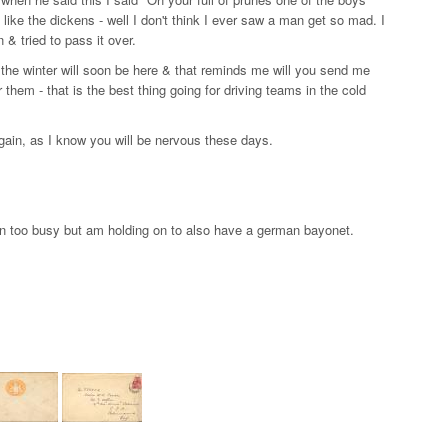
ike the dickens - well I don't think I ever saw a man get so mad. I
 tried to pass it over.
s the winter will soon be here & that reminds me will you send me
 them - that is the best thing going for driving teams in the cold
again, as I know you will be nervous these days.
n too busy but am holding on to also have a german bayonet.