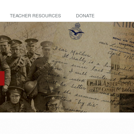
TEACHER RESOURCES
DONATE