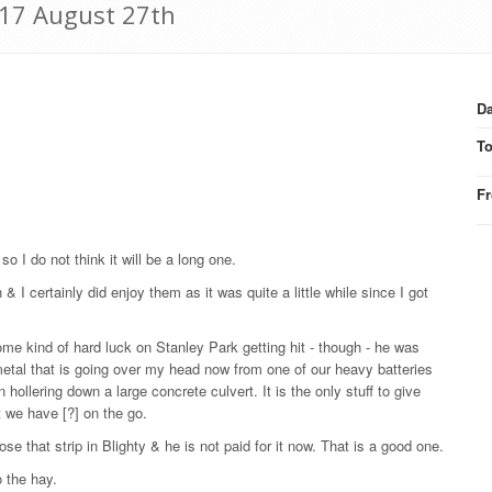
917 August 27th
Da
T
F
o I do not think it will be a long one.
 & I certainly did enjoy them as it was quite a little while since I got
me kind of hard luck on Stanley Park getting hit - though - he was
metal that is going over my head now from one of our heavy batteries
hollering down a large concrete culvert. It is the only stuff to give
 we have [?] on the go.
ose that strip in Blighty & he is not paid for it now. That is a good one.
o the hay.