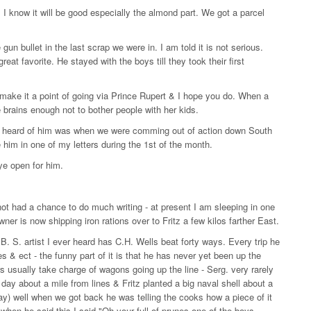
 I know it will be good especially the almond part. We got a parcel
gun bullet in the last scrap we were in. I am told it is not serious.
at favorite. He stayed with the boys till they took their first
make it a point of going via Prince Rupert & I hope you do. When a
 brains enough not to bother people with her kids.
t I heard of him was when we were comming out of action down South
him in one of my letters during the 1st of the month.
ye open for him.
not had a chance to do much writing - at present I am sleeping in one
wner is now shipping iron rations over to Fritz a few kilos farther East.
. S. artist I ever heard has C.H. Wells beat forty ways. Every trip he
s & ect - the funny part of it is that he has never yet been up the
s usually take charge of wagons going up the line - Serg. very rarely
 day about a mile from lines & Fritz planted a big naval shell about a
y) well when we got back he was telling the cooks how a piece of it
 when he said this I said "Oh your full of prunes one of the boys