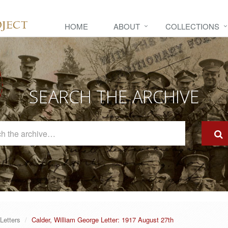
HOME
ABOUT
COLLECTIONS
SEARCH THE ARCHIVE
Search
The
Archive
Letters
Calder, William George Letter: 1917 August 27th