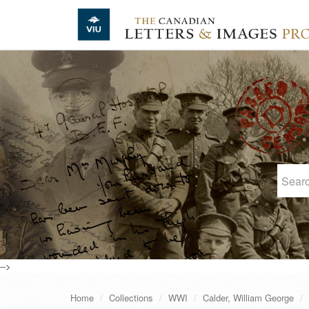
Skip to main content
-->
Home
Collections
WWI
Calder, William George