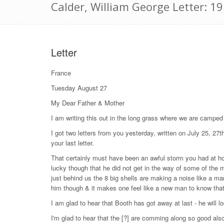
Calder, William George Letter: 1
Letter
France
Tuesday August 27
My Dear Father & Mother
I am writing this out in the long grass where we are camped s
I got two letters from you yesterday, written on July 25, 27th
your last letter.
That certainly must have been an awful storm you had at ho
lucky though that he did not get in the way of some of the 
just behind us the 8 big shells are making a noise like a man 
him though & it makes one feel like a new man to know that
I am glad to hear that Booth has got away at last - he will lo
I'm glad to hear that the [?] are comming along so good als