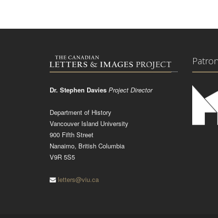
Patro
Dr. Stephen Davies
Project Director
Department of History
Vancouver Island University
900 Fifth Street
Nanaimo, British Columbia
V9R 5S5
letters@viu.ca