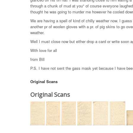
through a chunk of mud at you" of course everyone laughed l
thought he was going to murder me however he cooled down &
We are having a spell of kind of chilly weather now. I gues
another pr of woolen gloves with a pr. of pig skins to go over
weather.
Well I must close now but either drop a card or write soon 
With love for all
from Bill
P.S. I have not sent the gass mask yet because I have bee
Original Scans
Original Scans