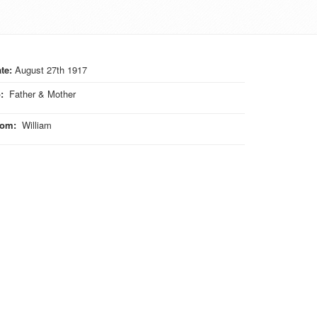
te:
August 27th 1917
o
:
Father & Mother
rom
:
William