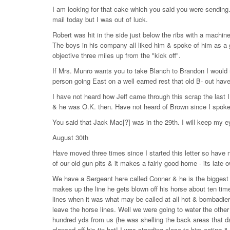
I am looking for that cake which you said you were sending.
mail today but I was out of luck.
Robert was hit in the side just below the ribs with a machine 
The boys in his company all liked him & spoke of him as a gre
objective three miles up from the "kick off".
If Mrs. Munro wants you to take Blanch to Brandon I would 
person going East on a well earned rest that old B- out have
I have not heard how Jeff came through this scrap the las
& he was O.K. then. Have not heard of Brown since I spoke 
You said that Jack Mac[?] was in the 29th. I will keep my e
August 30th
Have moved three times since I started this letter so have 
of our old gun pits & it makes a fairly good home - its late o
We have a Sergeant here called Conner & he is the biggest B
makes up the line he gets blown off his horse about ten time
lines when it was what may be called at all hot & bombadier
leave the horse lines. Well we were going to water the other
hundred yds from us (he was shelling the back areas that da
glanced off his tin hat! I was standing close to him eating &