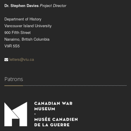
Dr. Stephen Davies
Project Director
Department of History
Vancouver Island University
900 Fifth Street
Nanaimo, British Columbia
V9R 5S5
letters@viu.ca
Patrons