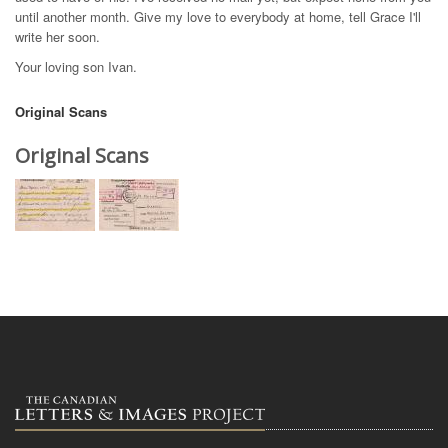
until another month. Give my love to everybody at home, tell Grace I'll
write her soon.
Your loving son Ivan.
Original Scans
Original Scans