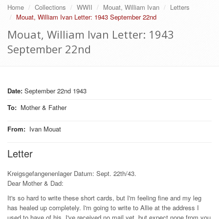
Home
Collections
WWII
Mouat, William Ivan
Letters
Mouat, William Ivan Letter: 1943 September 22nd
Mouat, William Ivan Letter: 1943
September 22nd
Date:
September 22nd 1943
To
:
Mother & Father
From
:
Ivan Mouat
Letter
Kreigsgefangenenlager Datum: Sept. 22th/43.
Dear Mother & Dad:
It's so hard to write these short cards, but I'm feeling fine and my leg
has healed up completely. I'm going to write to Allie at the address I
used to have of his. I've received no mail yet, but expect none from you