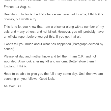
France, 24 Aug. 42
Dear John: Today is the first chance we have had to write, I think it is
phoney, but worth a try.
This is to let you know that I am a prisoner along with a number of my
pals and many others, and not killed. However, you will probably have
an official report before you get this, if you get it at all.
I won't tell you much about what has happened [Paragraph deleted by
censor].
Please let dad and mother know and tell them I am O.K. and not
wounded. Also look after my kit and uniform. Better store them in
England, I think.
Hope to be able to give you the full story some day. Until then we are
counting on you fellows. Good luck.
As ever, Bill