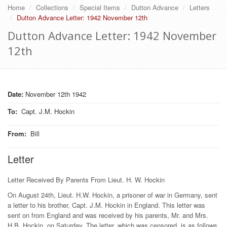
Home
Collections
Special Items
Dutton Advance
Letters
Dutton Advance Letter: 1942 November 12th
Dutton Advance Letter: 1942 November
12th
Date:
November 12th 1942
To
:
Capt. J.M. Hockin
From
:
Bill
Letter
Letter Received By Parents From Lieut. H. W. Hockin
On August 24th, Lieut. H.W. Hockin, a prisoner of war in Germany, sent
a letter to his brother, Capt. J.M. Hockin in England. This letter was
sent on from England and was received by his parents, Mr. and Mrs.
H.B. Hockin, on Saturday. The letter, which was censored, is as follows.