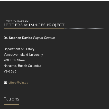
Dr. Stephen Davies
Project Director
Department of History
Vancouver Island University
900 Fifth Street
Nanaimo, British Columbia
V9R 5S5
letters@viu.ca
Patrons