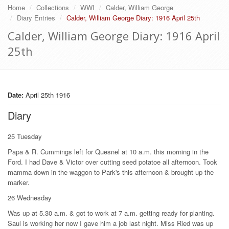
Home
Collections
WWI
Calder, William George
Diary Entries
Calder, William George Diary: 1916 April 25th
Calder, William George Diary: 1916 April
25th
Date:
April 25th 1916
Diary
25 Tuesday
Papa & R. Cummings left for Quesnel at 10 a.m. this morning in the
Ford. I had Dave & Victor over cutting seed potatoe all afternoon. Took
mamma down in the waggon to Park's this afternoon & brought up the
marker.
26 Wednesday
Was up at 5.30 a.m. & got to work at 7 a.m. getting ready for planting.
Saul is working her now I gave him a job last night. Miss Ried was up