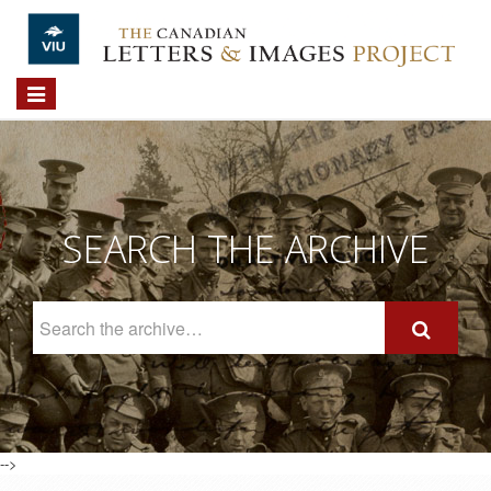
Skip to main content
Toggle
navigation
SEARCH THE ARCHIVE
Search
The
Archive
-->