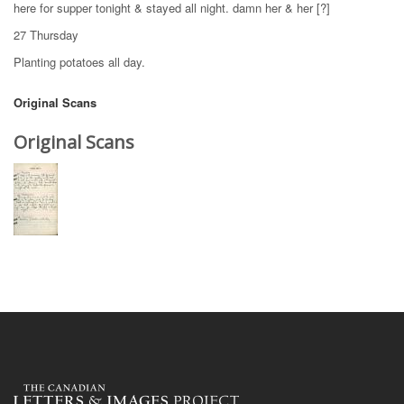
here for supper tonight & stayed all night. damn her & her [?]
27 Thursday
Planting potatoes all day.
Original Scans
Original Scans