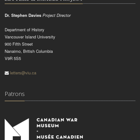
Dr. Stephen Davies
Project Director
Department of History
Vancouver Island University
900 Fifth Street
Nanaimo, British Columbia
V9R 5S5
letters@viu.ca
Patrons