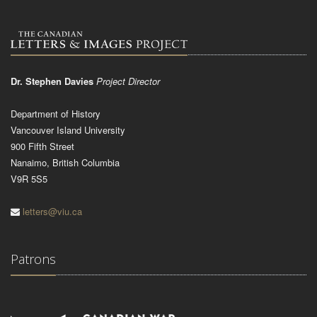
Dr. Stephen Davies
Project Director
Department of History
Vancouver Island University
900 Fifth Street
Nanaimo, British Columbia
V9R 5S5
letters@viu.ca
Patrons