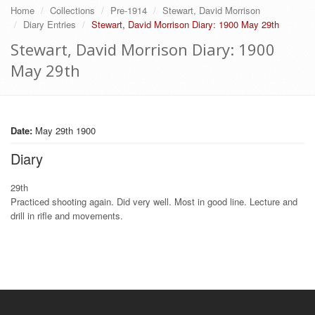
Home
Collections
Pre-1914
Stewart, David Morrison
Diary Entries
Stewart, David Morrison Diary: 1900 May 29th
Stewart, David Morrison Diary: 1900
May 29th
Date:
May 29th 1900
Diary
29th
Practiced shooting again. Did very well. Most in good line. Lecture and
drill in rifle and movements.