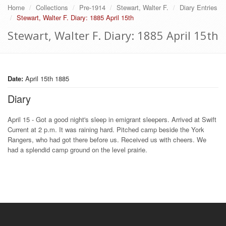
Home
Collections
Pre-1914
Stewart, Walter F.
Diary Entries
Stewart, Walter F. Diary: 1885 April 15th
Stewart, Walter F. Diary: 1885 April 15th
Date:
April 15th 1885
Diary
April 15 - Got a good night's sleep in emigrant sleepers. Arrived at Swift
Current at 2 p.m. It was raining hard. Pitched camp beside the York
Rangers, who had got there before us. Received us with cheers. We
had a splendid camp ground on the level prairie.