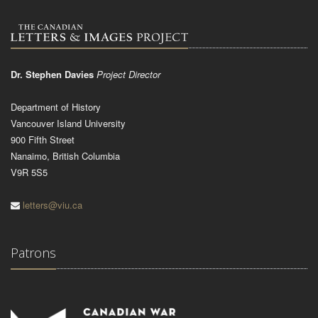
Dr. Stephen Davies
Project Director
Department of History
Vancouver Island University
900 Fifth Street
Nanaimo, British Columbia
V9R 5S5
letters@viu.ca
Patrons