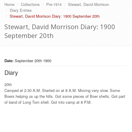
Home
Collections
Pre-1914
Stewart, David Morrison
Diary Entries
Stewart, David Morrison Diary: 1900 September 20th
Stewart, David Morrison Diary: 1900
September 20th
Date:
September 20th 1900
Diary
20th
Camped at 2:30 A.M. Started on at 8 A.M. Moving very slow. Some
Boers helping us up the hills. Got some pieces of Boer shells. Got part
of band of Long Tom shell. Got into camp at 8 P.M.