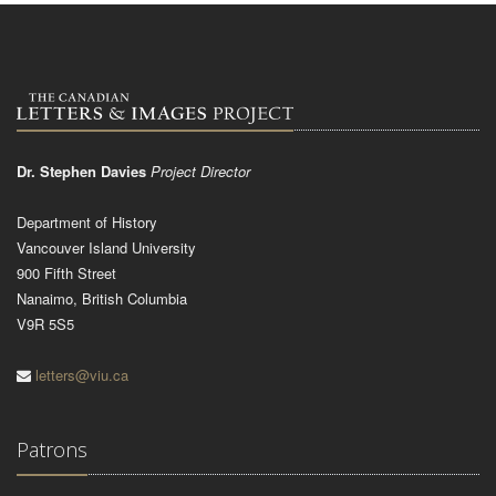
Dr. Stephen Davies
Project Director
Department of History
Vancouver Island University
900 Fifth Street
Nanaimo, British Columbia
V9R 5S5
letters@viu.ca
Patrons