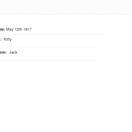
te:
May 12th 1917
o
:
Kitty
rom
:
Jack