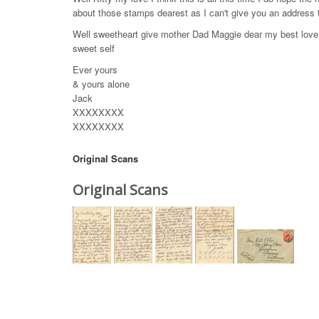
about those stamps dearest as I can't give you an address 
Well sweetheart give mother Dad Maggie dear my best love &
sweet self
Ever yours
& yours alone
Jack
XXXXXXXX
XXXXXXXX
Original Scans
Original Scans