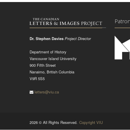
Patro
Dr. Stephen Davies
Project Director
Department of History
Vancouver Island University
900 Fifth Street
Nanaimo, British Columbia
V9R 5S5
letters@viu.ca
2026 © All Rights Reserved.
Copyright VIU