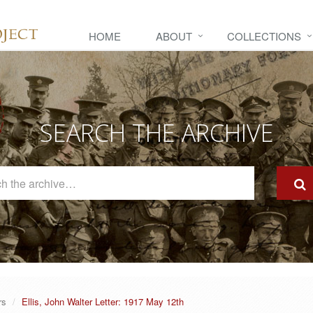
HOME
ABOUT
COLLECTIONS
SEARCH THE ARCHIVE
Search
The
Archive
rs
Ellis, John Walter Letter: 1917 May 12th