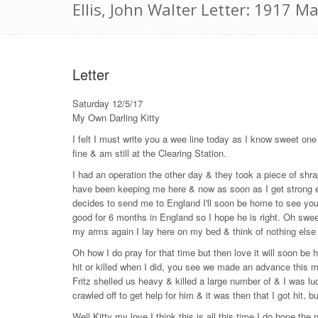
Ellis, John Walter Letter: 1917 M
Letter
Saturday 12/5/17
My Own Darling Kitty
I felt I must write you a wee line today as I know sweet one
fine & am still at the Clearing Station.
I had an operation the other day & they took a piece of shr
have been keeping me here & now as soon as I get strong en
decides to send me to England I'll soon be home to see you
good for 6 months in England so I hope he is right. Oh sweet
my arms again I lay here on my bed & think of nothing else 
Oh how I do pray for that time but then love it will soon 
hit or killed when I did, you see we made an advance this mo
Fritz shelled us heavy & killed a large number of & I was lu
crawled off to get help for him & it was then that I got hit, b
Well Kitty my love I think this is all this time I do hope the