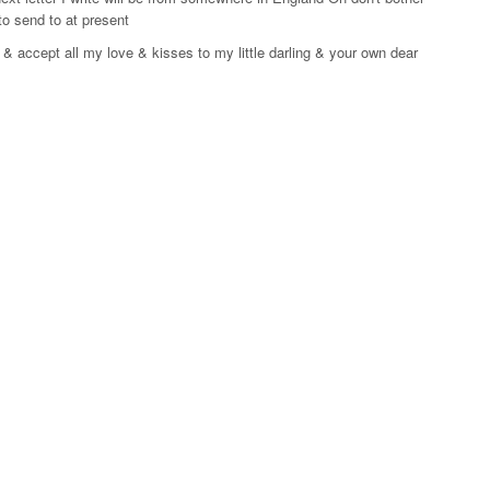
to send to at present
 accept all my love & kisses to my little darling & your own dear