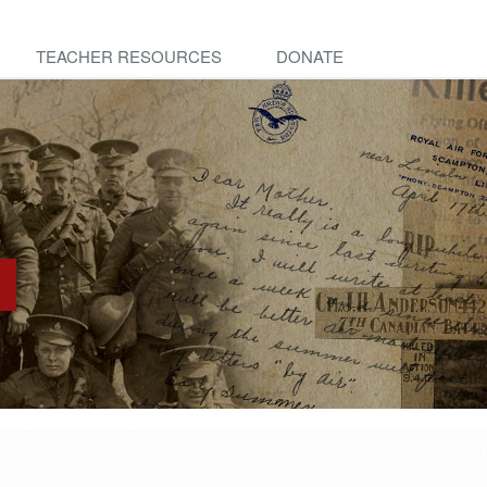
TEACHER RESOURCES
DONATE