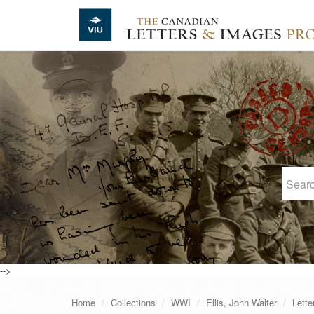
Skip to main content
-->
Home
Collections
WWI
Ellis, John Walter
Lette