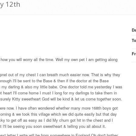
ay 12th
Da
T
F
 how you will worry all the time. Well my own pet I am getting along
apnel out of my chest I can breath much easier now. That is why they
ough I'll be sent to the Base & then if the doctor at the Base
 my darling & also my little babe. One doctor told me yesterday I was
 heart I'll come home I must I long for my darlings to take them in
surely Kitty sweetheart God will be kind & let us come together soon.
be here now. I have often wondered whether many more 168th boys got
rning & we took this village which we did quite easily but that day
cky to get off as easy as I did My chum got hit in the chest and I
ut I'll be seeing you soon sweetheart & telling you all about it.
 next letter I write will be from somewhere in England Oh don't bother