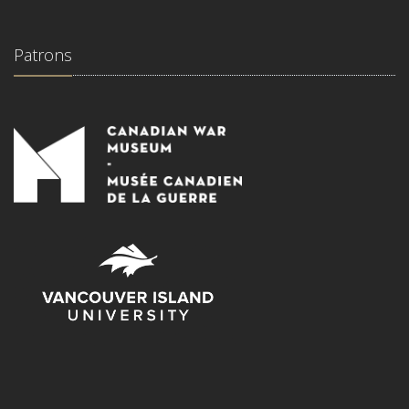
Patrons