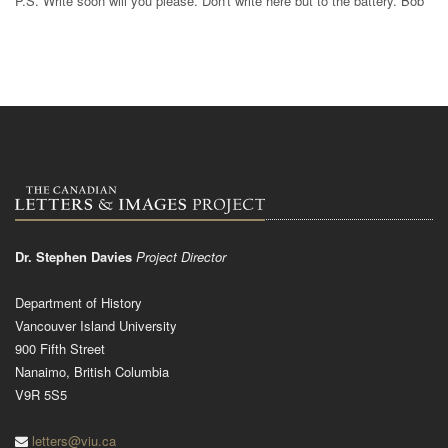
P.S. Write soon will you please. Don't write here but to the battery. Bob
Dr. Stephen Davies
Project Director
Department of History
Vancouver Island University
900 Fifth Street
Nanaimo, British Columbia
V9R 5S5
letters@viu.ca