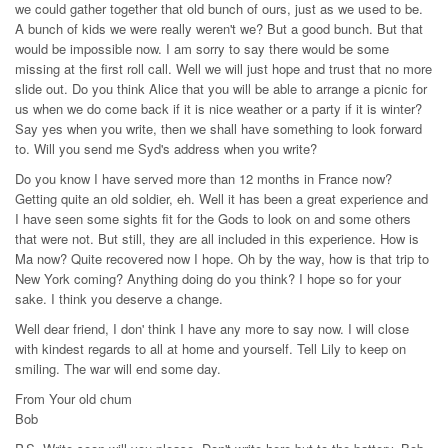
we could gather together that old bunch of ours, just as we used to be.
A bunch of kids we were really weren't we? But a good bunch. But that
would be impossible now. I am sorry to say there would be some
missing at the first roll call. Well we will just hope and trust that no more
slide out. Do you think Alice that you will be able to arrange a picnic for
us when we do come back if it is nice weather or a party if it is winter?
Say yes when you write, then we shall have something to look forward
to. Will you send me Syd's address when you write?
Do you know I have served more than 12 months in France now?
Getting quite an old soldier, eh. Well it has been a great experience and
I have seen some sights fit for the Gods to look on and some others
that were not. But still, they are all included in this experience. How is
Ma now? Quite recovered now I hope. Oh by the way, how is that trip to
New York coming? Anything doing do you think? I hope so for your
sake. I think you deserve a change.
Well dear friend, I don' think I have any more to say now. I will close
with kindest regards to all at home and yourself. Tell Lily to keep on
smiling. The war will end some day.
From Your old chum
Bob