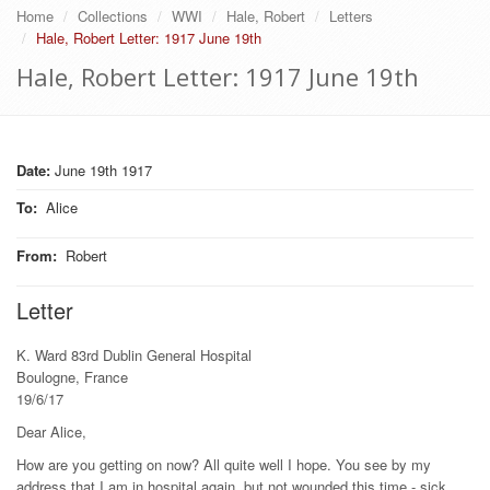
Home
Collections
WWI
Hale, Robert
Letters
Hale, Robert Letter: 1917 June 19th
Hale, Robert Letter: 1917 June 19th
Date:
June 19th 1917
To
:
Alice
From
:
Robert
Letter
K. Ward 83rd Dublin General Hospital
Boulogne, France
19/6/17
Dear Alice,
How are you getting on now? All quite well I hope. You see by my
address that I am in hospital again, but not wounded this time - sick,