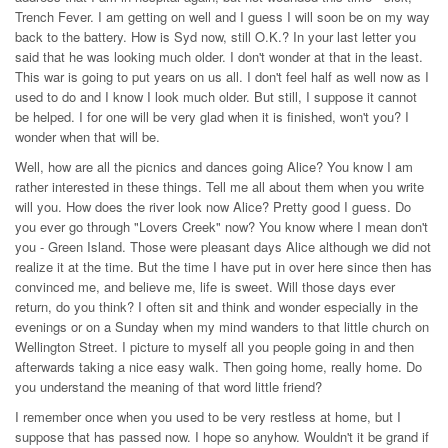
Trench Fever. I am getting on well and I guess I will soon be on my way
back to the battery. How is Syd now, still O.K.? In your last letter you
said that he was looking much older. I don't wonder at that in the least.
This war is going to put years on us all. I don't feel half as well now as I
used to do and I know I look much older. But still, I suppose it cannot
be helped. I for one will be very glad when it is finished, won't you? I
wonder when that will be.
Well, how are all the picnics and dances going Alice? You know I am
rather interested in these things. Tell me all about them when you write
will you. How does the river look now Alice? Pretty good I guess. Do
you ever go through "Lovers Creek" now? You know where I mean don't
you - Green Island. Those were pleasant days Alice although we did not
realize it at the time. But the time I have put in over here since then has
convinced me, and believe me, life is sweet. Will those days ever
return, do you think? I often sit and think and wonder especially in the
evenings or on a Sunday when my mind wanders to that little church on
Wellington Street. I picture to myself all you people going in and then
afterwards taking a nice easy walk. Then going home, really home. Do
you understand the meaning of that word little friend?
I remember once when you used to be very restless at home, but I
suppose that has passed now. I hope so anyhow. Wouldn't it be grand if