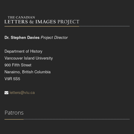
Dr. Stephen Davies
Project Director
Department of History
Vancouver Island University
900 Fifth Street
Nanaimo, British Columbia
V9R 5S5
letters@viu.ca
Patrons