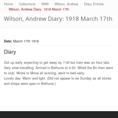
Home
Collections
WWI
Wilson, Andrew
Diary Entries
Wilson, Andrew Diary: 1918 March 17th
Wilson, Andrew Diary: 1918 March 17th
Date:
March 17th 1918
Diary
Got up early expecting to get away by 7:30 but train was an hour late.
Very slow travelling. Arrived in Bethune at 4:30. Wired the Bn then went
to club. Wrote to Mona all evening, went to bed early.
Lovely day. Warm and light. (Did not appear to be Sunday as all stores
and shops were open in Bethune.)